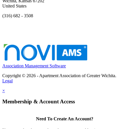
Wichita, Kansas 67202
United States
(316) 682 - 3508
Association Management Software
Copyright © 2026 - Apartment Association of Greater Wichita.
Legal
×
Membership & Account Access
Need To Create An Account?