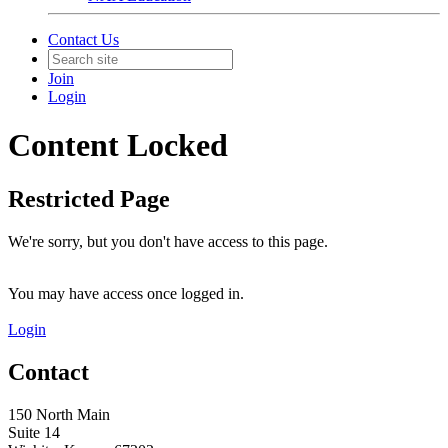
Contact Us
Join
Login
Content Locked
Restricted Page
We're sorry, but you don't have access to this page.
You may have access once logged in.
Login
Contact
150 North Main
Suite 14