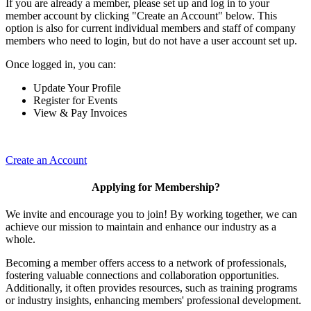
If you are already a member, please set up and log in to your
member account by clicking "Create an Account" below. This
option is also for current individual members and staff of company
members who need to login, but do not have a user account set up.
Once logged in, you can:
Update Your Profile
Register for Events
View & Pay Invoices
Create an Account
Applying for Membership?
We invite and encourage you to join! By working together, we can
achieve our mission to maintain and enhance our industry as a
whole.
Becoming a member offers access to a network of professionals,
fostering valuable connections and collaboration opportunities.
Additionally, it often provides resources, such as training programs
or industry insights, enhancing members' professional development.