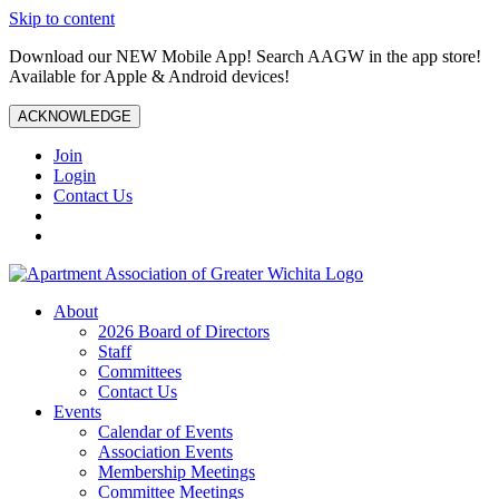
Skip to content
Download our NEW Mobile App! Search AAGW in the app store!
Available for Apple & Android devices!
ACKNOWLEDGE
Join
Login
Contact Us
About
2026 Board of Directors
Staff
Committees
Contact Us
Events
Calendar of Events
Association Events
Membership Meetings
Committee Meetings