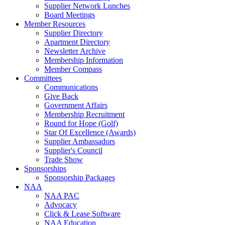
Supplier Network Lunches
Board Meetings
Member Resources
Supplier Directory
Apartment Directory
Newsletter Archive
Membership Information
Member Compass
Committees
Communications
Give Back
Government Affairs
Membership Recruitment
Round for Hope (Golf)
Star Of Excellence (Awards)
Supplier Ambassadors
Supplier's Council
Trade Show
Sponsorships
Sponsorship Packages
NAA
NAA PAC
Advocacy
Click & Lease Software
NAA Education