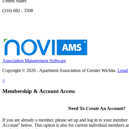
United States
(316) 682 - 3508
Association Management Software
Copyright © 2026 - Apartment Association of Greater Wichita.
Legal
×
Membership & Account Access
Need To Create An Account?
If you are already a member, please set up and log in to your member
Account" below. This option is also for current individual members