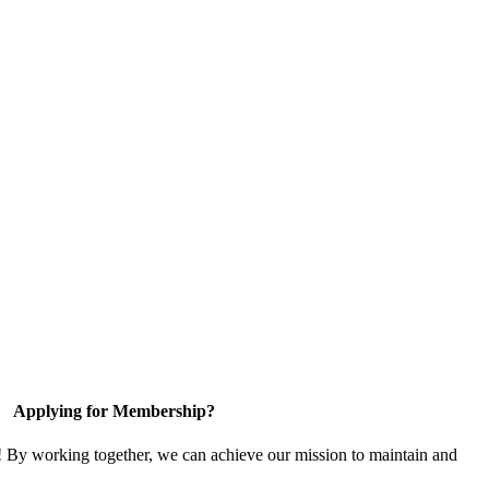
Applying for Membership?
! By working together, we can achieve our mission to maintain and