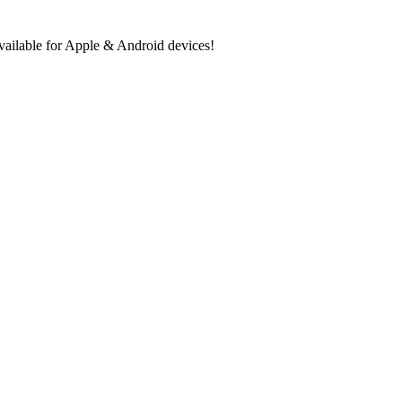
ilable for Apple & Android devices!