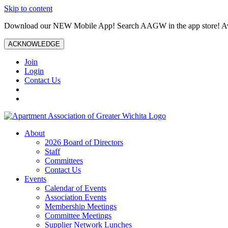
Skip to content
Download our NEW Mobile App! Search AAGW in the app store! Ava
ACKNOWLEDGE
Join
Login
Contact Us
About
2026 Board of Directors
Staff
Committees
Contact Us
Events
Calendar of Events
Association Events
Membership Meetings
Committee Meetings
Supplier Network Lunches