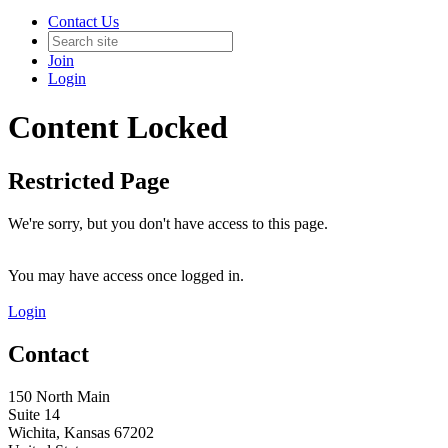
Contact Us
Join
Login
Content Locked
Restricted Page
We're sorry, but you don't have access to this page.
You may have access once logged in.
Login
Contact
150 North Main
Suite 14
Wichita, Kansas 67202