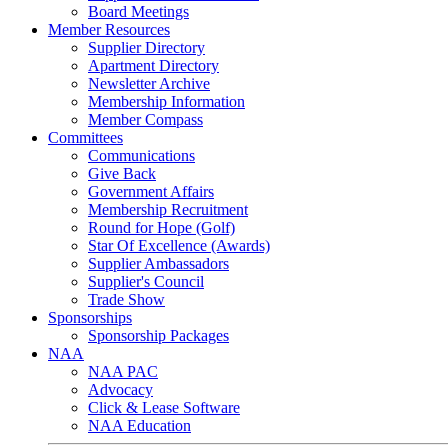
Board Meetings
Member Resources
Supplier Directory
Apartment Directory
Newsletter Archive
Membership Information
Member Compass
Committees
Communications
Give Back
Government Affairs
Membership Recruitment
Round for Hope (Golf)
Star Of Excellence (Awards)
Supplier Ambassadors
Supplier's Council
Trade Show
Sponsorships
Sponsorship Packages
NAA
NAA PAC
Advocacy
Click & Lease Software
NAA Education