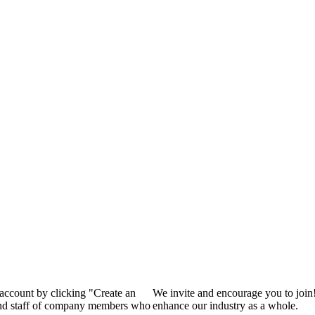
 account by clicking "Create an
We invite and encourage you to join
 and staff of company members who
enhance our industry as a whole.