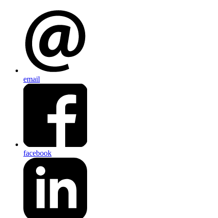
email
facebook