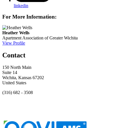
linkedin
For More Information:
Heather Wells
Apartment Association of Greater Wichita
View Profile
Contact
150 North Main
Suite 14
Wichita, Kansas 67202
United States
(316) 682 - 3508