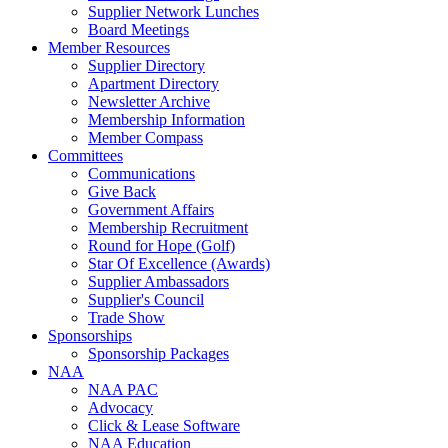
Supplier Network Lunches
Board Meetings
Member Resources
Supplier Directory
Apartment Directory
Newsletter Archive
Membership Information
Member Compass
Committees
Communications
Give Back
Government Affairs
Membership Recruitment
Round for Hope (Golf)
Star Of Excellence (Awards)
Supplier Ambassadors
Supplier's Council
Trade Show
Sponsorships
Sponsorship Packages
NAA
NAA PAC
Advocacy
Click & Lease Software
NAA Education