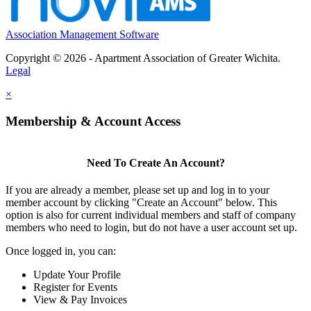
Association Management Software
Copyright © 2026 - Apartment Association of Greater Wichita.
Legal
×
Membership & Account Access
Need To Create An Account?
If you are already a member, please set up and log in to your
member account by clicking "Create an Account" below. This
option is also for current individual members and staff of company
members who need to login, but do not have a user account set up.
Once logged in, you can:
Update Your Profile
Register for Events
View & Pay Invoices