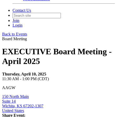
Contact Us
Join
Login
Back to Events
Board Meeting
EXECUTIVE Board Meeting -
April 2025
Thursday, April 10, 2025
11:30 AM - 1:00 PM (CDT)
AAGW
150 North Main
Suite 14
Wichita, KS 67202-1307
United States
Share Event: