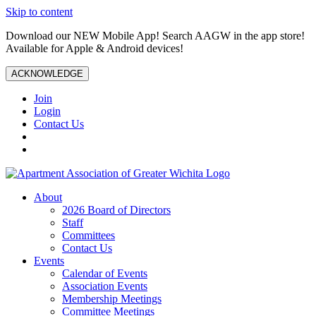
Skip to content
Download our NEW Mobile App! Search AAGW in the app store!
Available for Apple & Android devices!
ACKNOWLEDGE
Join
Login
Contact Us
About
2026 Board of Directors
Staff
Committees
Contact Us
Events
Calendar of Events
Association Events
Membership Meetings
Committee Meetings