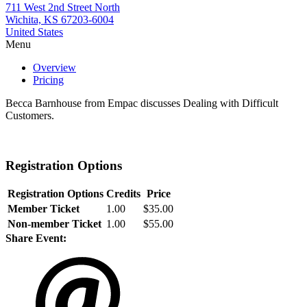
711 West 2nd Street North
Wichita, KS 67203-6004
United States
Menu
Overview
Pricing
Becca Barnhouse from Empac discusses Dealing with Difficult
Customers.
Registration Options
Registration Options
Credits
Price
Member Ticket
1.00
$35.00
Non-member Ticket
1.00
$55.00
Share Event: