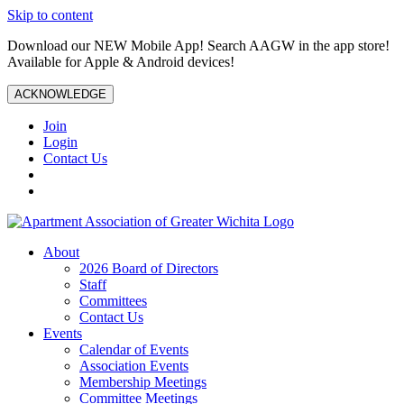
Skip to content
Download our NEW Mobile App! Search AAGW in the app store!
Available for Apple & Android devices!
ACKNOWLEDGE
Join
Login
Contact Us
About
2026 Board of Directors
Staff
Committees
Contact Us
Events
Calendar of Events
Association Events
Membership Meetings
Committee Meetings