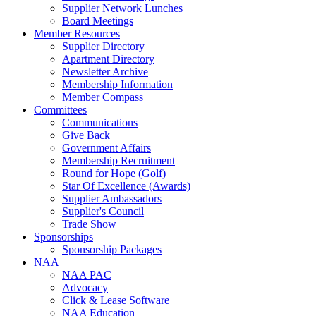
Supplier Network Lunches
Board Meetings
Member Resources
Supplier Directory
Apartment Directory
Newsletter Archive
Membership Information
Member Compass
Committees
Communications
Give Back
Government Affairs
Membership Recruitment
Round for Hope (Golf)
Star Of Excellence (Awards)
Supplier Ambassadors
Supplier's Council
Trade Show
Sponsorships
Sponsorship Packages
NAA
NAA PAC
Advocacy
Click & Lease Software
NAA Education