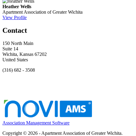
Heather Wells
Apartment Association of Greater Wichita
View Profile
Contact
150 North Main
Suite 14
Wichita, Kansas 67202
United States
(316) 682 - 3508
Association Management Software
Copyright © 2026 - Apartment Association of Greater Wichita.