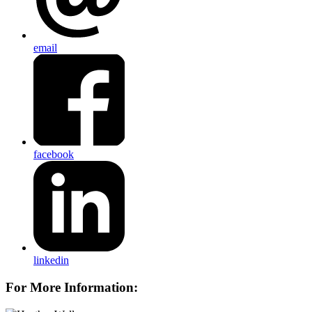
email
facebook
linkedin
For More Information: