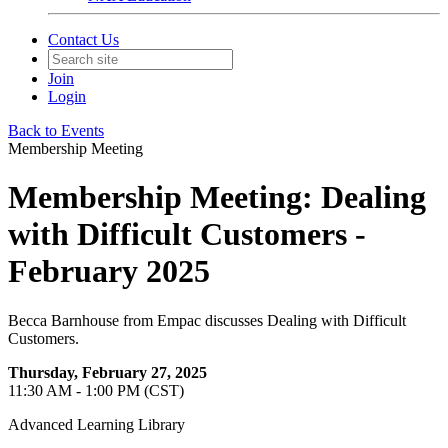
Contact Us
Join
Login
Back to Events
Membership Meeting
Membership Meeting: Dealing
with Difficult Customers -
February 2025
Becca Barnhouse from Empac discusses Dealing with Difficult
Customers.
Thursday, February 27, 2025
11:30 AM - 1:00 PM (CST)
Advanced Learning Library