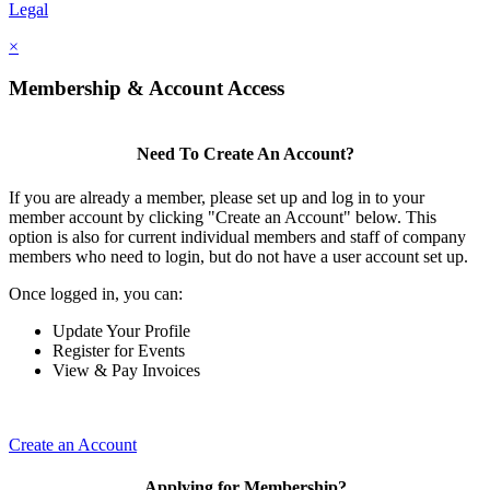
Legal
×
Membership & Account Access
Need To Create An Account?
If you are already a member, please set up and log in to your
member account by clicking "Create an Account" below. This
option is also for current individual members and staff of company
members who need to login, but do not have a user account set up.
Once logged in, you can:
Update Your Profile
Register for Events
View & Pay Invoices
Create an Account
Applying for Membership?