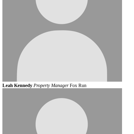
Leah Kennedy
Property Manager
Fox Run