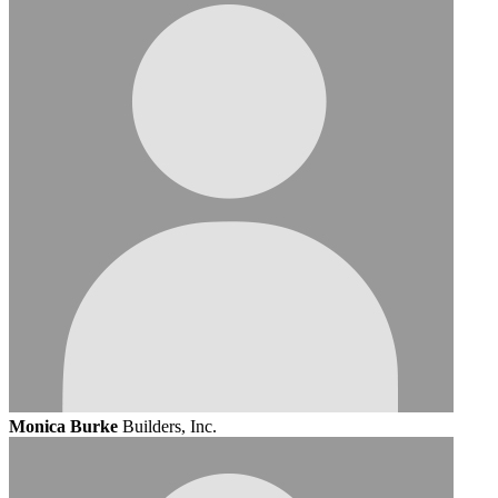
Monica Burke
Builders, Inc.