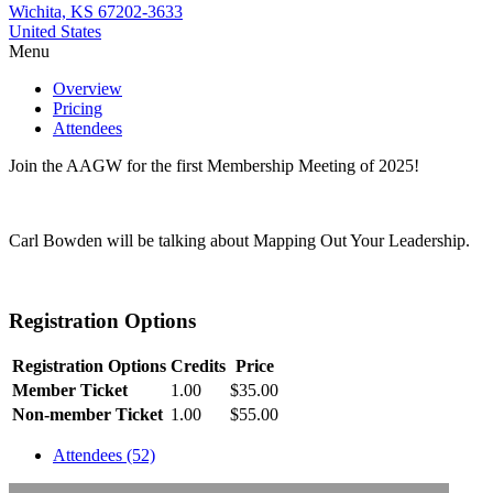
Wichita, KS 67202-3633
United States
Menu
Overview
Pricing
Attendees
Join the AAGW for the first Membership Meeting of 2025!
Carl Bowden will be talking about Mapping Out Your Leadership.
Registration Options
Registration Options
Credits
Price
Member Ticket
1.00
$35.00
Non-member Ticket
1.00
$55.00
Attendees (52)