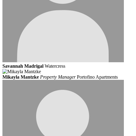
Savannah Madrigal
Watercress
Mikayla Mantzke
Property Manager
Portofino Apartments