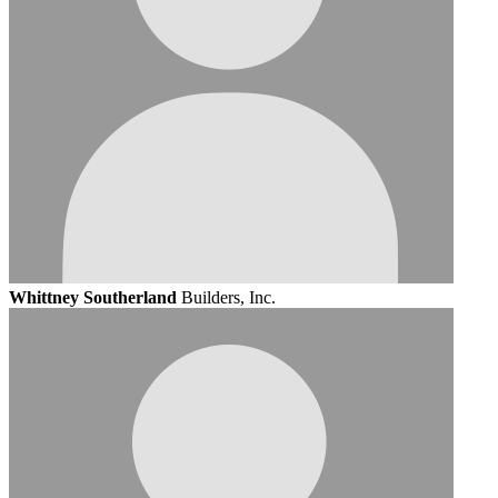
Whittney Southerland
Builders, Inc.