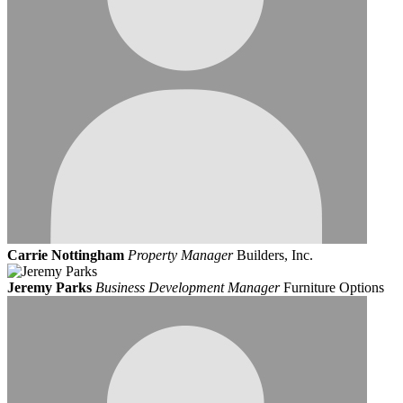
Carrie Nottingham
Property Manager
Builders, Inc.
Jeremy Parks
Business Development Manager
Furniture Options