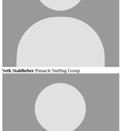
Seth Stahlheber
Pinnacle Staffing Group