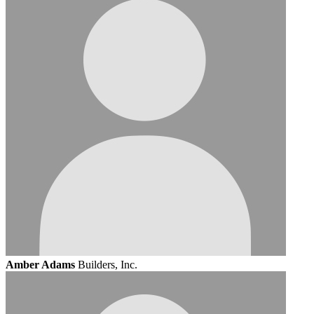
Amber Adams
Builders, Inc.