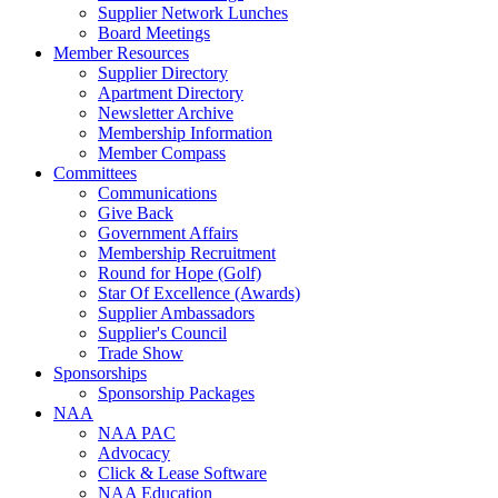
Supplier Network Lunches
Board Meetings
Member Resources
Supplier Directory
Apartment Directory
Newsletter Archive
Membership Information
Member Compass
Committees
Communications
Give Back
Government Affairs
Membership Recruitment
Round for Hope (Golf)
Star Of Excellence (Awards)
Supplier Ambassadors
Supplier's Council
Trade Show
Sponsorships
Sponsorship Packages
NAA
NAA PAC
Advocacy
Click & Lease Software
NAA Education