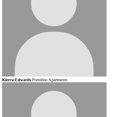
Kierra Edwards
Portofino Apartments