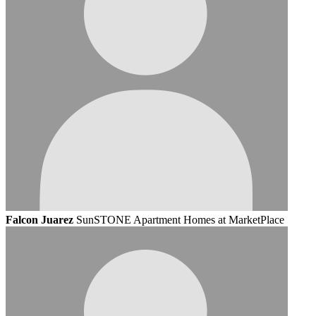
Falcon Juarez
SunSTONE Apartment Homes at MarketPlace