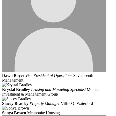
Dawn Boyer
Vice President of Operations
Seventeenth
Management
Krystal Bradley
Leasing and Marketing Specialist
Monarch
Investment & Management Group
Stacey Bradley
Property Manager
Villas Of Waterford
Sonya Brown
Mennonite Housing