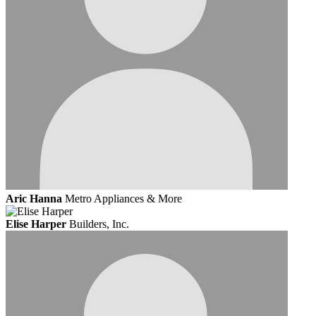
Aric Hanna
Metro Appliances & More
Elise Harper
Builders, Inc.