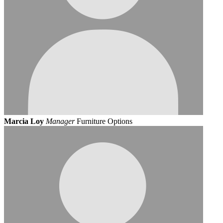
Marcia Loy
Manager
Furniture Options