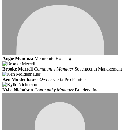
Angie Mendoza
Mennonite Housing
Brooke Merrell
Community Manager
Seventeenth Management
Ken Moldenhauer
Owner
Certa Pro Painters
Kylie Nicholson
Community Manager
Builders, Inc.