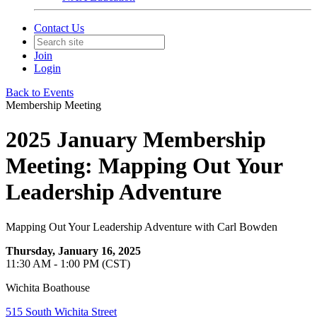
Contact Us
Join
Login
Back to Events
Membership Meeting
2025 January Membership
Meeting: Mapping Out Your
Leadership Adventure
Mapping Out Your Leadership Adventure with Carl Bowden
Thursday, January 16, 2025
11:30 AM - 1:00 PM (CST)
Wichita Boathouse
515 South Wichita Street