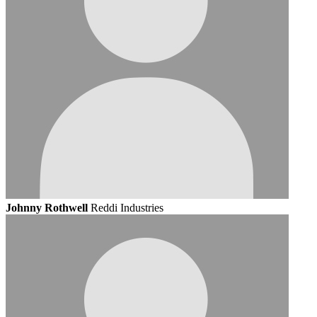
Johnny Rothwell
Reddi Industries