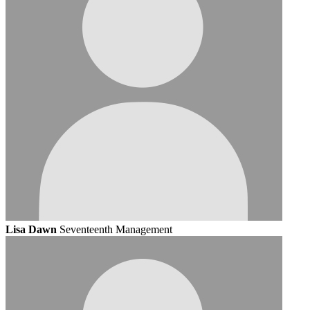
Lisa Dawn
Seventeenth Management