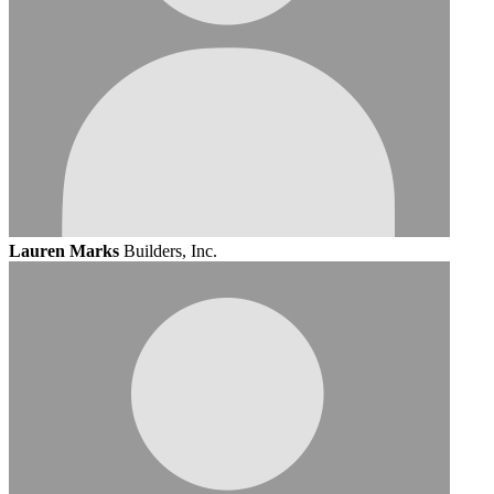
Lauren Marks
Builders, Inc.