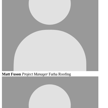
Matt Fuson
Project Manager
Farha Roofing