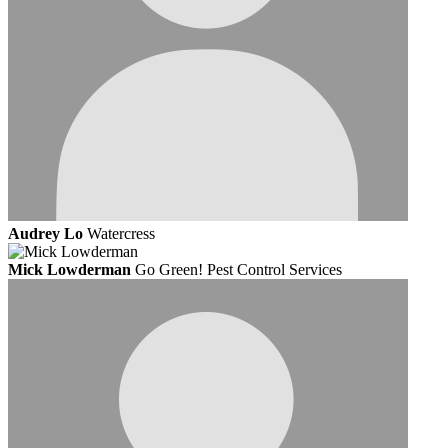
Audrey Lo
Watercress
Mick Lowderman
Go Green! Pest Control Services