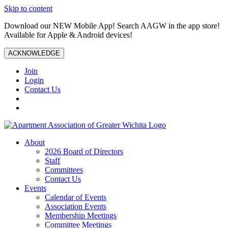
Skip to content
Download our NEW Mobile App! Search AAGW in the app store!
Available for Apple & Android devices!
ACKNOWLEDGE
Join
Login
Contact Us
About
2026 Board of Directors
Staff
Committees
Contact Us
Events
Calendar of Events
Association Events
Membership Meetings
Committee Meetings