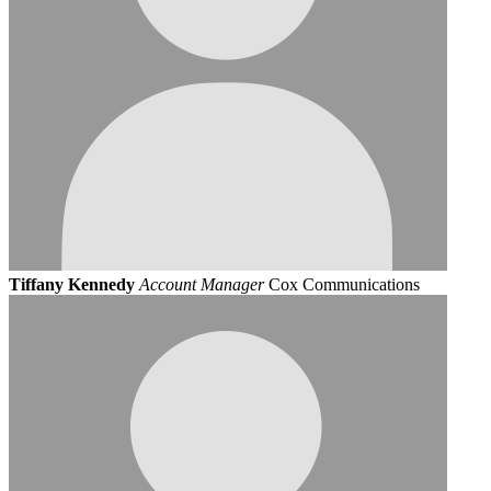
Tiffany Kennedy
Account Manager
Cox Communications