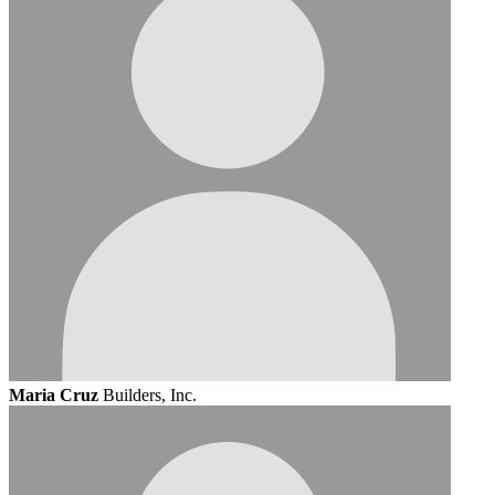
Maria Cruz
Builders, Inc.