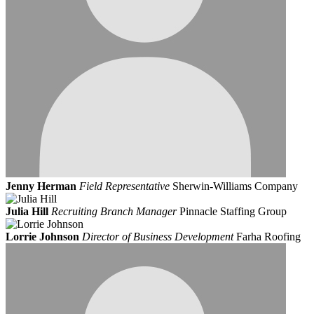
Jenny Herman
Field Representative
Sherwin-Williams Company
Julia Hill
Recruiting Branch Manager
Pinnacle Staffing Group
Lorrie Johnson
Director of Business Development
Farha Roofing