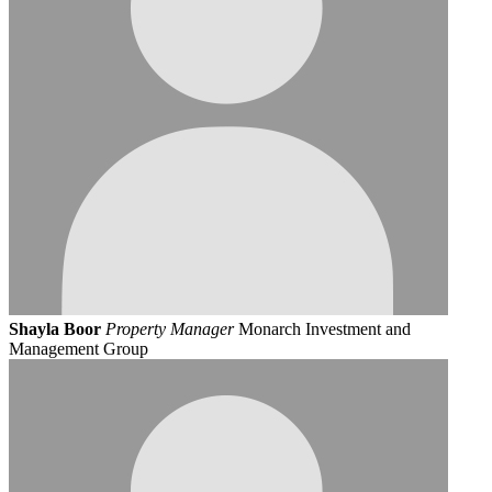
Shayla Boor
Property Manager
Monarch Investment and
Management Group