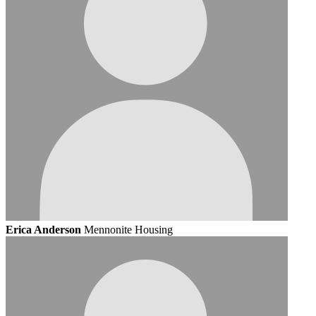
Erica Anderson
Mennonite Housing