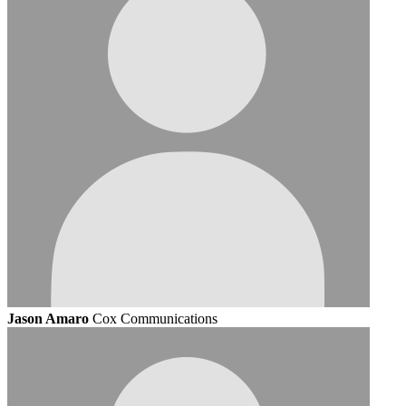
Jason Amaro
Cox Communications