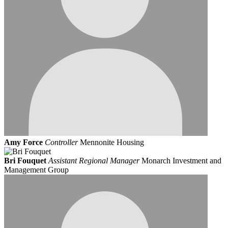
Amy Force
Controller
Mennonite Housing
Bri Fouquet
Assistant Regional Manager
Monarch Investment and
Management Group