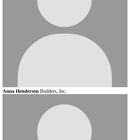
Anna Henderson
Builders, Inc.