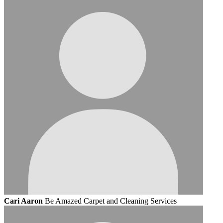
Cari Aaron
Be Amazed Carpet and Cleaning Services