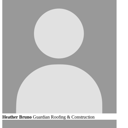
Heather Bruno
Guardian Roofing & Construction