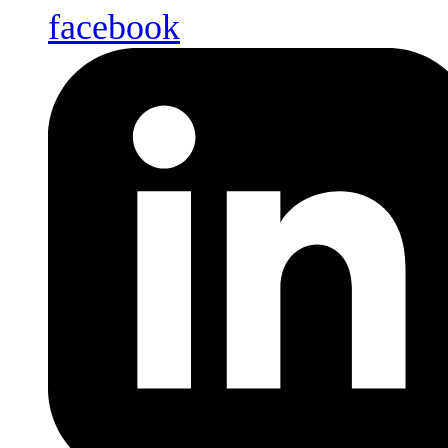
facebook