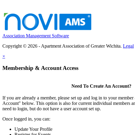
Association Management Software
Copyright © 2026 - Apartment Association of Greater Wichita.
Legal
×
Membership & Account Access
Need To Create An Account?
If you are already a member, please set up and log in to your member
Account" below. This option is also for current individual members
need to login, but do not have a user account set up.
Once logged in, you can:
Update Your Profile
Register for Events