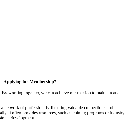
Applying for Membership?
! By working together, we can achieve our mission to maintain and
a network of professionals, fostering valuable connections and
ally, it often provides resources, such as training programs or industry
sional development.