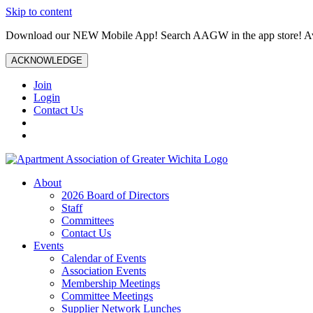
Skip to content
Download our NEW Mobile App! Search AAGW in the app store! Ava
ACKNOWLEDGE
Join
Login
Contact Us
About
2026 Board of Directors
Staff
Committees
Contact Us
Events
Calendar of Events
Association Events
Membership Meetings
Committee Meetings
Supplier Network Lunches