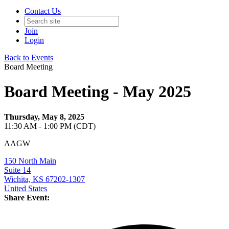
Contact Us
Join
Login
Back to Events
Board Meeting
Board Meeting - May 2025
Thursday, May 8, 2025
11:30 AM - 1:00 PM (CDT)
AAGW
150 North Main
Suite 14
Wichita, KS 67202-1307
United States
Share Event: