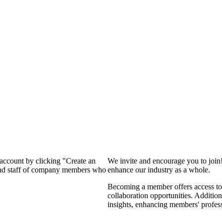
 account by clicking "Create an
We invite and encourage you to join
 and staff of company members who
enhance our industry as a whole.
Becoming a member offers access to 
collaboration opportunities. Addition
insights, enhancing members' profes