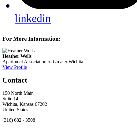
linkedin
For More Information:
Heather Wells
Apartment Association of Greater Wichita
View Profile
Contact
150 North Main
Suite 14
Wichita, Kansas 67202
United States
(316) 682 - 3508