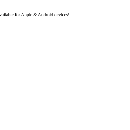
ilable for Apple & Android devices!