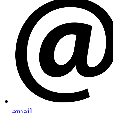
email