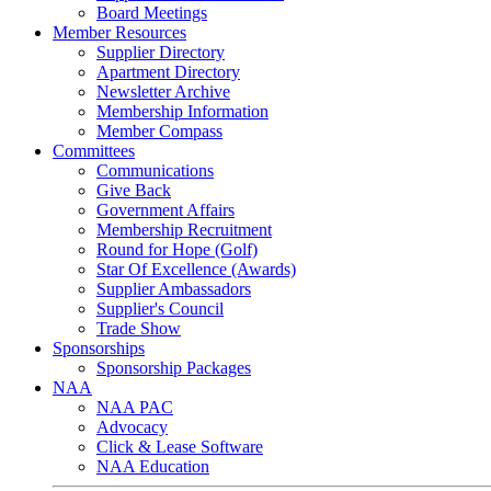
Board Meetings
Member Resources
Supplier Directory
Apartment Directory
Newsletter Archive
Membership Information
Member Compass
Committees
Communications
Give Back
Government Affairs
Membership Recruitment
Round for Hope (Golf)
Star Of Excellence (Awards)
Supplier Ambassadors
Supplier's Council
Trade Show
Sponsorships
Sponsorship Packages
NAA
NAA PAC
Advocacy
Click & Lease Software
NAA Education