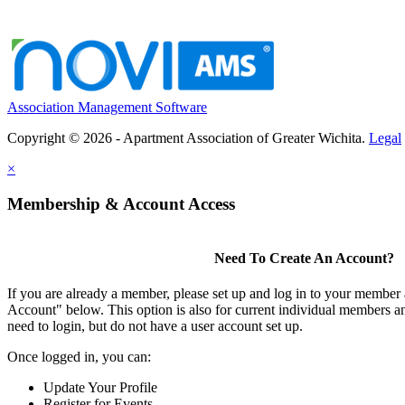
Association Management Software
Copyright © 2026 - Apartment Association of Greater Wichita.
Legal
×
Membership & Account Access
Need To Create An Account?
If you are already a member, please set up and log in to your member
Account" below. This option is also for current individual members
need to login, but do not have a user account set up.
Once logged in, you can:
Update Your Profile
Register for Events