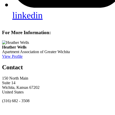
linkedin
For More Information:
Heather Wells
Apartment Association of Greater Wichita
View Profile
Contact
150 North Main
Suite 14
Wichita, Kansas 67202
United States
(316) 682 - 3508