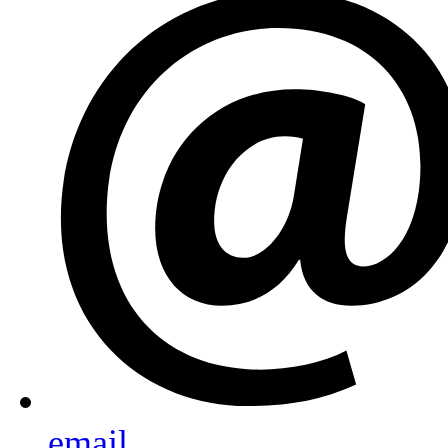
email