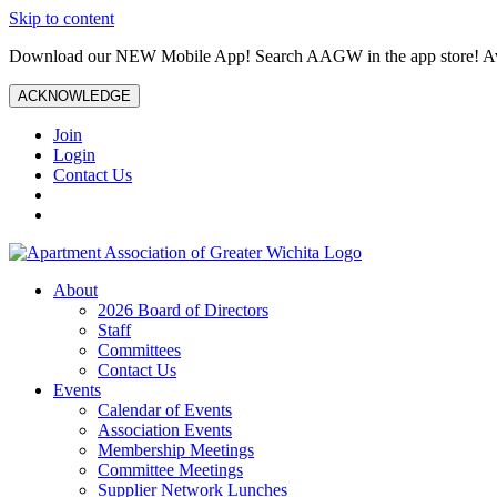
Skip to content
Download our NEW Mobile App! Search AAGW in the app store! Ava
ACKNOWLEDGE
Join
Login
Contact Us
About
2026 Board of Directors
Staff
Committees
Contact Us
Events
Calendar of Events
Association Events
Membership Meetings
Committee Meetings
Supplier Network Lunches