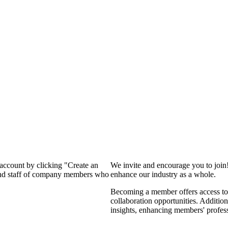
 account by clicking "Create an
We invite and encourage you to join
 and staff of company members who
enhance our industry as a whole.
Becoming a member offers access to 
collaboration opportunities. Addition
insights, enhancing members' profes