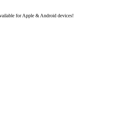
ilable for Apple & Android devices!