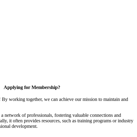
Applying for Membership?
! By working together, we can achieve our mission to maintain and
a network of professionals, fostering valuable connections and
ally, it often provides resources, such as training programs or industry
sional development.