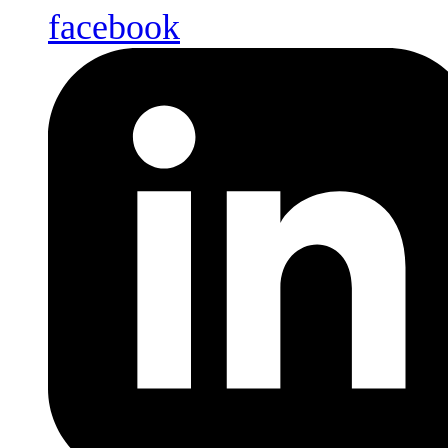
facebook