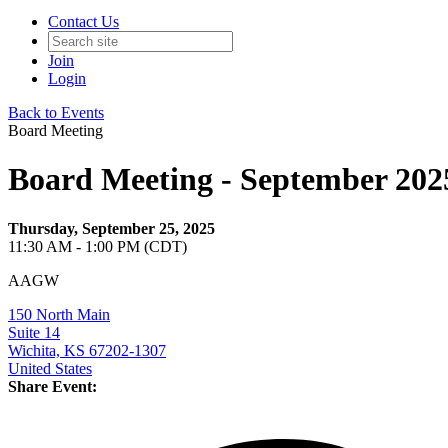
Contact Us
Join
Login
Back to Events
Board Meeting
Board Meeting - September 202
Thursday, September 25, 2025
11:30 AM - 1:00 PM (CDT)
AAGW
150 North Main
Suite 14
Wichita, KS 67202-1307
United States
Share Event: