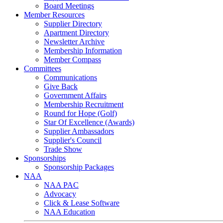
Board Meetings
Member Resources
Supplier Directory
Apartment Directory
Newsletter Archive
Membership Information
Member Compass
Committees
Communications
Give Back
Government Affairs
Membership Recruitment
Round for Hope (Golf)
Star Of Excellence (Awards)
Supplier Ambassadors
Supplier's Council
Trade Show
Sponsorships
Sponsorship Packages
NAA
NAA PAC
Advocacy
Click & Lease Software
NAA Education