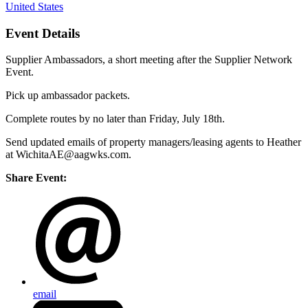
United States
Event Details
Supplier Ambassadors, a short meeting after the Supplier Network
Event.
Pick up ambassador packets.
Complete routes by no later than Friday, July 18th.
Send updated emails of property managers/leasing agents to Heather
at WichitaAE@aagwks.com.
Share Event:
email