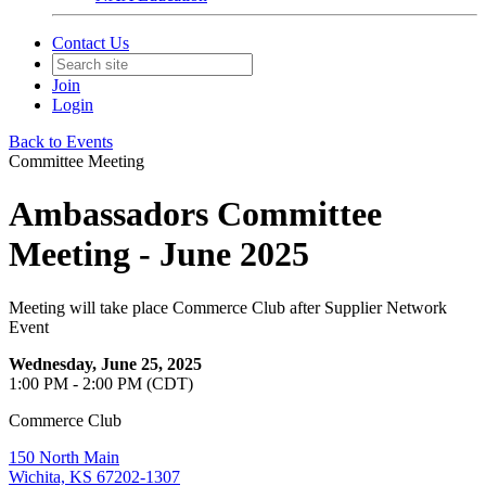
Contact Us
Join
Login
Back to Events
Committee Meeting
Ambassadors Committee
Meeting - June 2025
Meeting will take place Commerce Club after Supplier Network
Event
Wednesday, June 25, 2025
1:00 PM - 2:00 PM (CDT)
Commerce Club
150 North Main
Wichita, KS 67202-1307