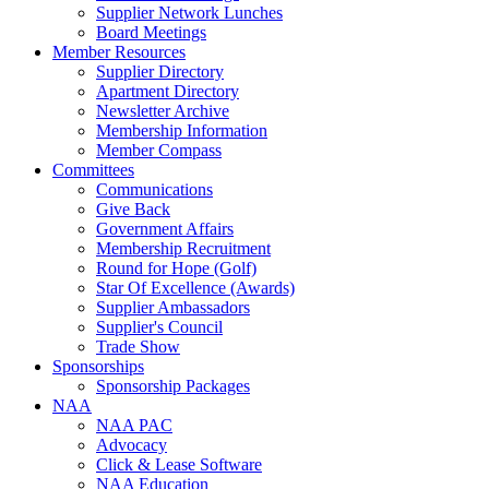
Supplier Network Lunches
Board Meetings
Member Resources
Supplier Directory
Apartment Directory
Newsletter Archive
Membership Information
Member Compass
Committees
Communications
Give Back
Government Affairs
Membership Recruitment
Round for Hope (Golf)
Star Of Excellence (Awards)
Supplier Ambassadors
Supplier's Council
Trade Show
Sponsorships
Sponsorship Packages
NAA
NAA PAC
Advocacy
Click & Lease Software
NAA Education