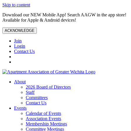
Skip to content
Download our NEW Mobile App! Search AAGW in the app store!
Available for Apple & Android devices!
ACKNOWLEDGE
Join
Login
Contact Us
About
2026 Board of Directors
Staff
Committees
Contact Us
Events
Calendar of Events
Association Events
Membership Meetings
Committee Meetings