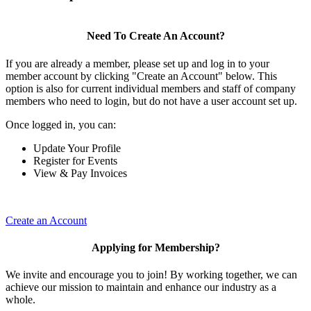
Need To Create An Account?
If you are already a member, please set up and log in to your
member account by clicking "Create an Account" below. This
option is also for current individual members and staff of company
members who need to login, but do not have a user account set up.
Once logged in, you can:
Update Your Profile
Register for Events
View & Pay Invoices
Create an Account
Applying for Membership?
We invite and encourage you to join! By working together, we can
achieve our mission to maintain and enhance our industry as a
whole.