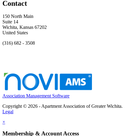
Contact
150 North Main
Suite 14
Wichita, Kansas 67202
United States
(316) 682 - 3508
Association Management Software
Copyright © 2026 - Apartment Association of Greater Wichita.
Legal
×
Membership & Account Access