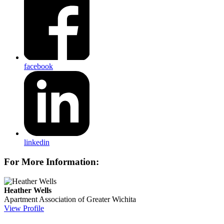
facebook
linkedin
For More Information:
Heather Wells
Apartment Association of Greater Wichita
View Profile