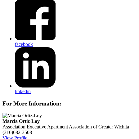
facebook
linkedin
For More Information:
Marcia Ortiz-Loy
Association Executive
Apartment Association of Greater Wichita
(316)682-3508
View Profile