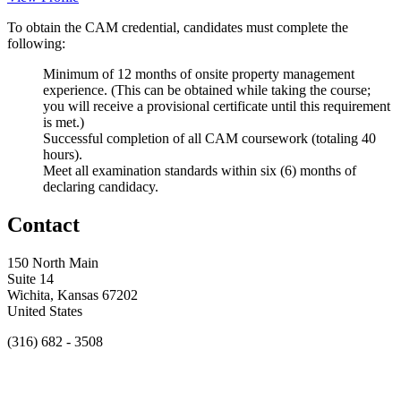
To obtain the CAM credential, candidates must complete the
following:
Minimum of 12 months of onsite property management
experience. (This can be obtained while taking the course;
you will receive a provisional certificate until this requirement
is met.)
Successful completion of all CAM coursework (totaling 40
hours).
Meet all examination standards within six (6) months of
declaring candidacy.
Contact
150 North Main
Suite 14
Wichita, Kansas 67202
United States
(316) 682 - 3508