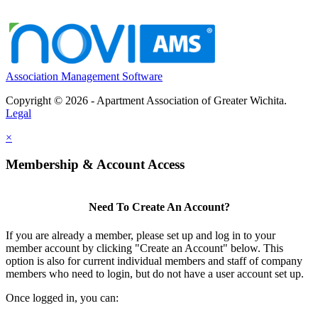
Association Management Software
Copyright © 2026 - Apartment Association of Greater Wichita.
Legal
×
Membership & Account Access
Need To Create An Account?
If you are already a member, please set up and log in to your
member account by clicking "Create an Account" below. This
option is also for current individual members and staff of company
members who need to login, but do not have a user account set up.
Once logged in, you can: