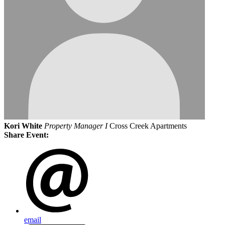
Kori White
Property Manager I
Cross Creek Apartments
Share Event:
email