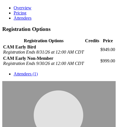
Overview
Pricing
Attendees
Registration Options
Registration Options
Credits
Price
CAM Early Bird
$949.00
Registration Ends 8/31/26 at 12:00 AM CDT
CAM Early Non-Member
$999.00
Registration Ends 9/30/26 at 12:00 AM CDT
Attendees (1)