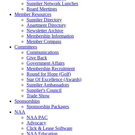
Supplier Network Lunches
Board Meetings
Member Resources
Supplier Directory
Apartment Directory
Newsletter Archive
Membership Information
Member Compass
Committees
Communications
Give Back
Government Affairs
Membership Recruitment
Round for Hope (Golf)
Star Of Excellence (Awards)
Supplier Ambassadors
Supplier's Council
Trade Show
Sponsorships
Sponsorship Packages
NAA
NAA PAC
Advocacy
Click & Lease Software
NAA Education