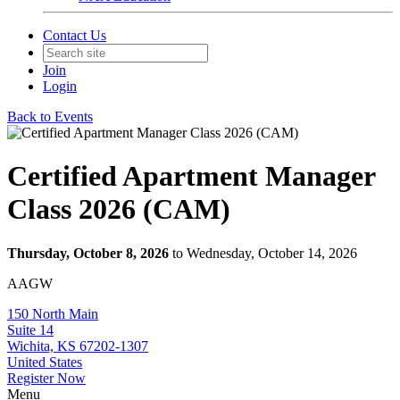
Contact Us
Join
Login
Back to Events
Certified Apartment Manager
Class 2026 (CAM)
Thursday, October 8, 2026
to Wednesday, October 14, 2026
AAGW
150 North Main
Suite 14
Wichita, KS 67202-1307
United States
Register Now
Menu