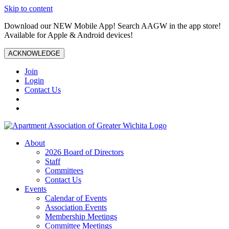
Skip to content
Download our NEW Mobile App! Search AAGW in the app store!
Available for Apple & Android devices!
ACKNOWLEDGE
Join
Login
Contact Us
About
2026 Board of Directors
Staff
Committees
Contact Us
Events
Calendar of Events
Association Events
Membership Meetings
Committee Meetings