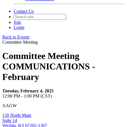
Contact Us
Join
Login
Back to Events
Committee Meeting
Committee Meeting
COMMUNICATIONS -
February
Tuesday, February 4, 2025
12:00 PM - 1:00 PM (CST)
AAGW
150 North Main
Suite 14
Wichita, KS 67202-1307