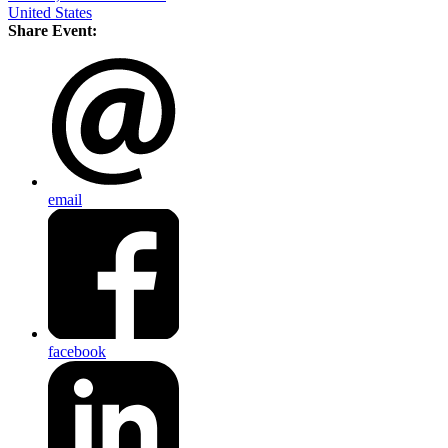
United States
Share Event:
email
facebook