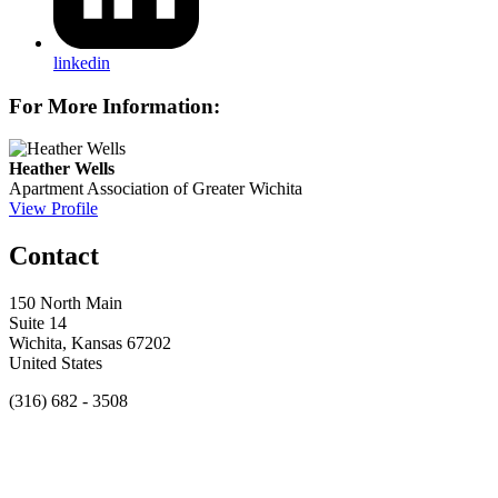
linkedin
For More Information:
Heather Wells
Apartment Association of Greater Wichita
View Profile
Contact
150 North Main
Suite 14
Wichita, Kansas 67202
United States
(316) 682 - 3508