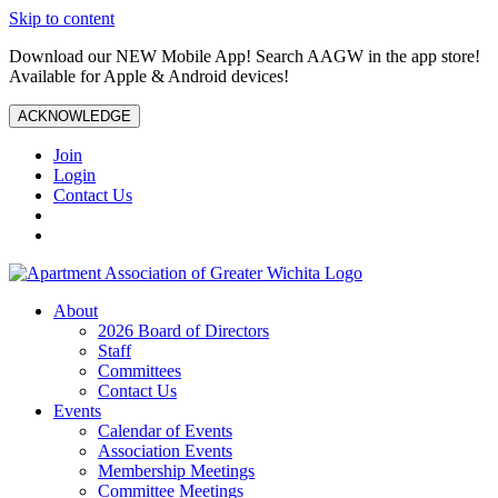
Skip to content
Download our NEW Mobile App! Search AAGW in the app store!
Available for Apple & Android devices!
ACKNOWLEDGE
Join
Login
Contact Us
About
2026 Board of Directors
Staff
Committees
Contact Us
Events
Calendar of Events
Association Events
Membership Meetings
Committee Meetings