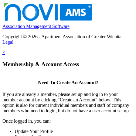
Association Management Software
Copyright © 2026 - Apartment Association of Greater Wichita.
Legal
×
Membership & Account Access
Need To Create An Account?
If you are already a member, please set up and log in to your
member account by clicking "Create an Account" below. This
option is also for current individual members and staff of company
members who need to login, but do not have a user account set up.
Once logged in, you can:
Update Your Profile