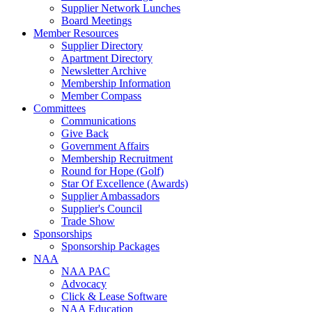
Supplier Network Lunches
Board Meetings
Member Resources
Supplier Directory
Apartment Directory
Newsletter Archive
Membership Information
Member Compass
Committees
Communications
Give Back
Government Affairs
Membership Recruitment
Round for Hope (Golf)
Star Of Excellence (Awards)
Supplier Ambassadors
Supplier's Council
Trade Show
Sponsorships
Sponsorship Packages
NAA
NAA PAC
Advocacy
Click & Lease Software
NAA Education