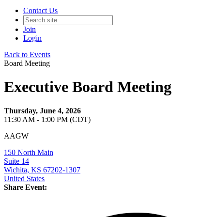
Contact Us
Join
Login
Back to Events
Board Meeting
Executive Board Meeting
Thursday, June 4, 2026
11:30 AM - 1:00 PM (CDT)
AAGW
150 North Main
Suite 14
Wichita, KS 67202-1307
United States
Share Event: