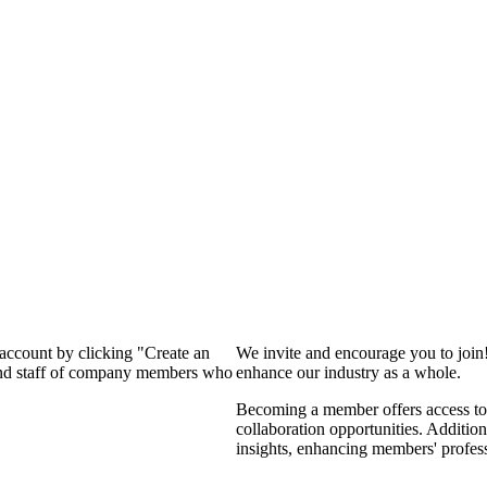
 account by clicking "Create an
We invite and encourage you to join
 and staff of company members who
enhance our industry as a whole.
Becoming a member offers access to 
collaboration opportunities. Addition
insights, enhancing members' profes