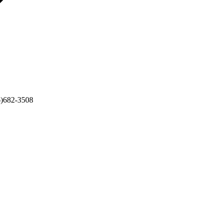
6)682-3508