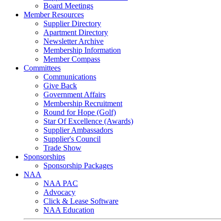
Board Meetings
Member Resources
Supplier Directory
Apartment Directory
Newsletter Archive
Membership Information
Member Compass
Committees
Communications
Give Back
Government Affairs
Membership Recruitment
Round for Hope (Golf)
Star Of Excellence (Awards)
Supplier Ambassadors
Supplier's Council
Trade Show
Sponsorships
Sponsorship Packages
NAA
NAA PAC
Advocacy
Click & Lease Software
NAA Education