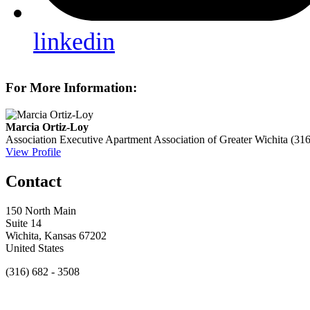
linkedin
For More Information:
Marcia Ortiz-Loy
Association Executive
Apartment Association of Greater Wichita
(31
View Profile
Contact
150 North Main
Suite 14
Wichita, Kansas 67202
United States
(316) 682 - 3508