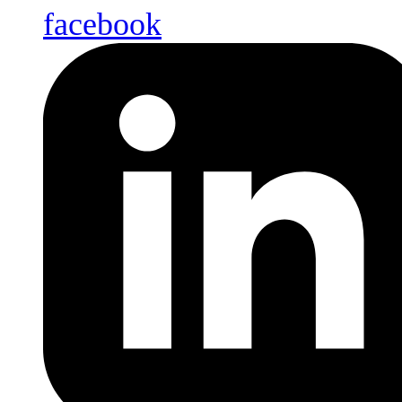
facebook