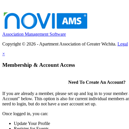
Association Management Software
Copyright © 2026 - Apartment Association of Greater Wichita.
Legal
×
Membership & Account Access
Need To Create An Account?
If you are already a member, please set up and log in to your member
Account" below. This option is also for current individual members
need to login, but do not have a user account set up.
Once logged in, you can:
Update Your Profile
Register for Events