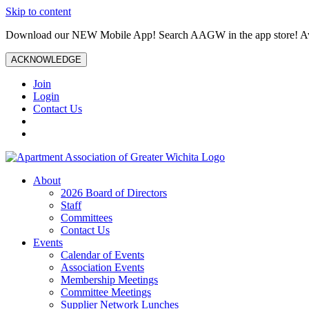
Skip to content
Download our NEW Mobile App! Search AAGW in the app store! Ava
ACKNOWLEDGE
Join
Login
Contact Us
About
2026 Board of Directors
Staff
Committees
Contact Us
Events
Calendar of Events
Association Events
Membership Meetings
Committee Meetings
Supplier Network Lunches