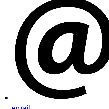
email