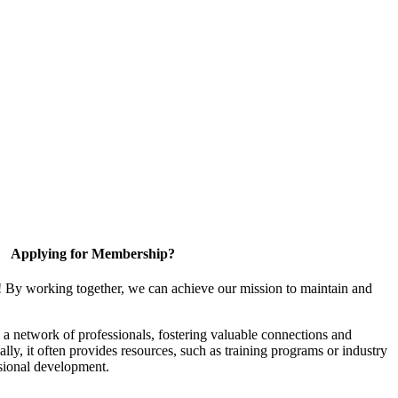
Applying for Membership?
! By working together, we can achieve our mission to maintain and
a network of professionals, fostering valuable connections and
ally, it often provides resources, such as training programs or industry
sional development.