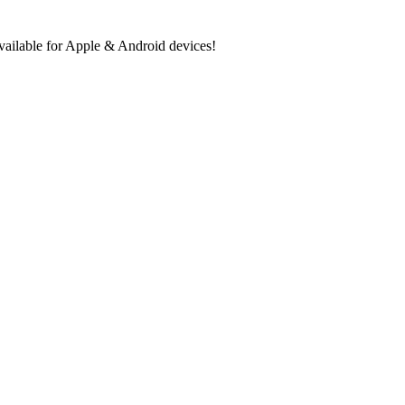
ilable for Apple & Android devices!