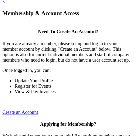
×
Membership & Account Access
Need To Create An Account?
If you are already a member, please set up and log in to your
member account by clicking "Create an Account" below. This
option is also for current individual members and staff of company
members who need to login, but do not have a user account set up.
Once logged in, you can:
Update Your Profile
Register for Events
View & Pay Invoices
Create an Account
Applying for Membership?
We invite and encourage you to join! By working together, we can