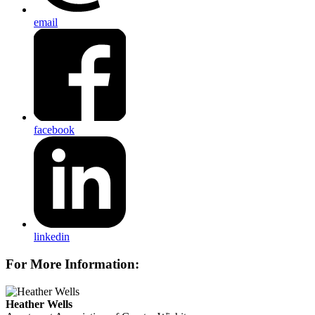
email
facebook
linkedin
For More Information:
Heather Wells