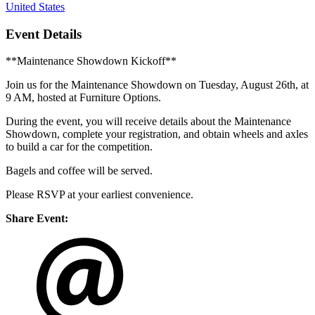
United States
Event Details
**Maintenance Showdown Kickoff**
Join us for the Maintenance Showdown on Tuesday, August 26th, at
9 AM, hosted at Furniture Options.
During the event, you will receive details about the Maintenance
Showdown, complete your registration, and obtain wheels and axles
to build a car for the competition.
Bagels and coffee will be served.
Please RSVP at your earliest convenience.
Share Event: