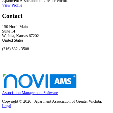
Apartment Association of Greater Wichita
View Profile
Contact
150 North Main
Suite 14
Wichita, Kansas 67202
United States
(316) 682 - 3508
Association Management Software
Copyright © 2026 - Apartment Association of Greater Wichita.
Legal