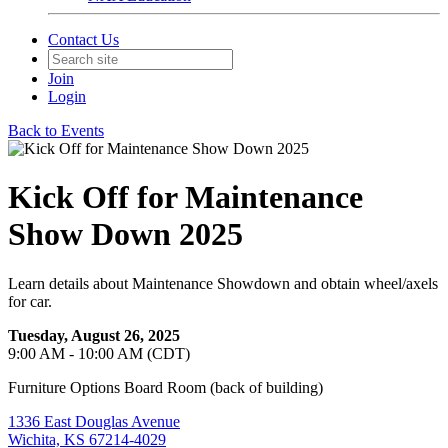
Contact Us
Join
Login
Back to Events
Kick Off for Maintenance
Show Down 2025
Learn details about Maintenance Showdown and obtain wheel/axels
for car.
Tuesday, August 26, 2025
9:00 AM - 10:00 AM (CDT)
Furniture Options Board Room (back of building)
1336 East Douglas Avenue
Wichita, KS 67214-4029