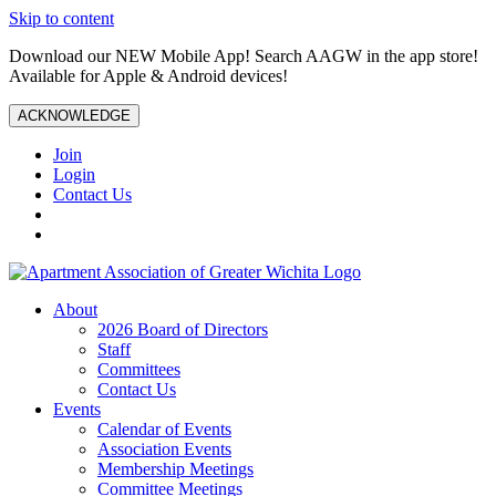
Skip to content
Download our NEW Mobile App! Search AAGW in the app store!
Available for Apple & Android devices!
ACKNOWLEDGE
Join
Login
Contact Us
About
2026 Board of Directors
Staff
Committees
Contact Us
Events
Calendar of Events
Association Events
Membership Meetings
Committee Meetings