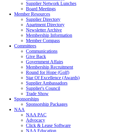
Supplier Network Lunches
Board Meetings
Member Resources
Supplier Directory
Apartment Directory
Newsletter Archive
Membership Information
Member Compass
Committees
Communications
Give Back
Government Affairs
Membership Recruitment
Round for Hope (Golf)
Star Of Excellence (Awards)
Supplier Ambassadors
Supplier's Council
Trade Show
Sponsorships
Sponsorship Packages
NAA
NAA PAC
Advocacy
Click & Lease Software
NAA Education