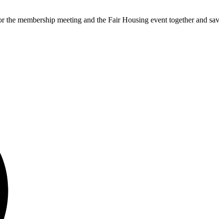
the membership meeting and the Fair Housing event together and sa