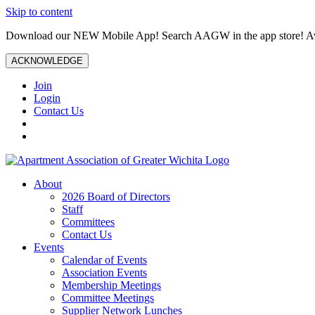
Skip to content
Download our NEW Mobile App! Search AAGW in the app store! Ava
ACKNOWLEDGE
Join
Login
Contact Us
About
2026 Board of Directors
Staff
Committees
Contact Us
Events
Calendar of Events
Association Events
Membership Meetings
Committee Meetings
Supplier Network Lunches