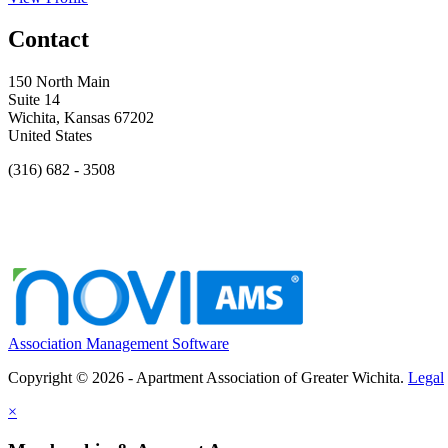
Contact
150 North Main
Suite 14
Wichita, Kansas 67202
United States
(316) 682 - 3508
Association Management Software
Copyright © 2026 - Apartment Association of Greater Wichita.
Legal
×