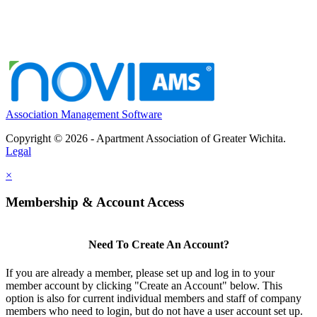
Association Management Software
Copyright © 2026 - Apartment Association of Greater Wichita.
Legal
×
Membership & Account Access
Need To Create An Account?
If you are already a member, please set up and log in to your
member account by clicking "Create an Account" below. This
option is also for current individual members and staff of company
members who need to login, but do not have a user account set up.