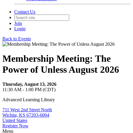
Contact Us
Join
Login
Back to Events
Membership Meeting: The
Power of Unless August 2026
Thursday, August 13, 2026
11:30 AM - 1:00 PM (CDT)
Advanced Learning Library
711 West 2nd Street North
Wichita, KS 67203-6004
United States
Register Now
Menu