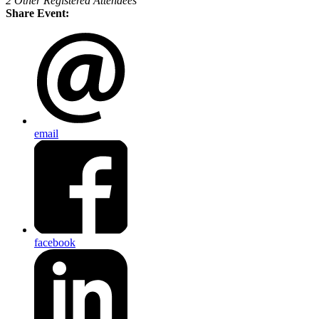
2 Other Registered Attendees
Share Event:
email
facebook