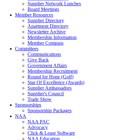
Supplier Network Lunches
Board Meetings
Member Resources
Supplier Directory
Apartment Directory
Newsletter Archive
Membership Information
Member Compass
Committees
Communications
Give Back
Government Affairs
Membership Recruitment
Round for Hope (Golf)
Star Of Excellence (Awards)
Supplier Ambassadors
Supplier's Council
Trade Show
Sponsorships
Sponsorship Packages
NAA
NAA PAC
Advocacy
Click & Lease Software
NAA Education