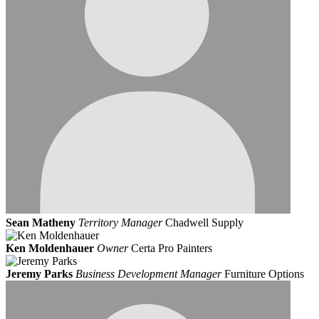
Sean Matheny
Territory Manager
Chadwell Supply
Ken Moldenhauer
Owner
Certa Pro Painters
Jeremy Parks
Business Development Manager
Furniture Options