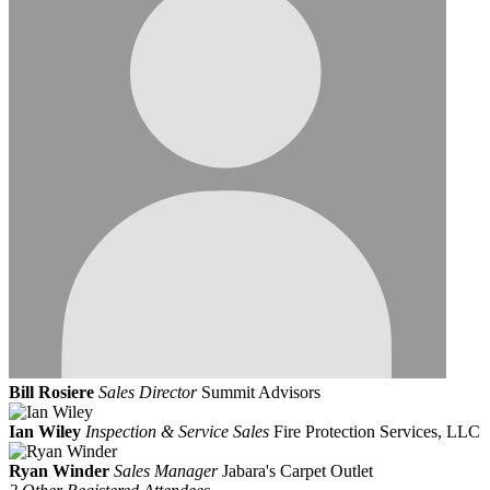
Bill Rosiere
Sales Director
Summit Advisors
Ian Wiley
Inspection & Service Sales
Fire Protection Services, LLC
Ryan Winder
Sales Manager
Jabara's Carpet Outlet