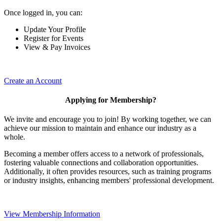
Once logged in, you can:
Update Your Profile
Register for Events
View & Pay Invoices
Create an Account
Applying for Membership?
We invite and encourage you to join! By working together, we can
achieve our mission to maintain and enhance our industry as a
whole.
Becoming a member offers access to a network of professionals,
fostering valuable connections and collaboration opportunities.
Additionally, it often provides resources, such as training programs
or industry insights, enhancing members' professional development.
View Membership Information