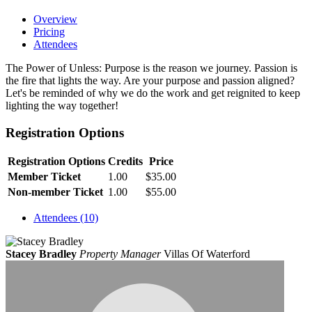
Overview
Pricing
Attendees
The Power of Unless: Purpose is the reason we journey. Passion is
the fire that lights the way. Are your purpose and passion aligned?
Let's be reminded of why we do the work and get reignited to keep
lighting the way together!
Registration Options
Registration Options
Credits
Price
Member Ticket
1.00
$35.00
Non-member Ticket
1.00
$55.00
Attendees (10)
Stacey Bradley
Property Manager
Villas Of Waterford