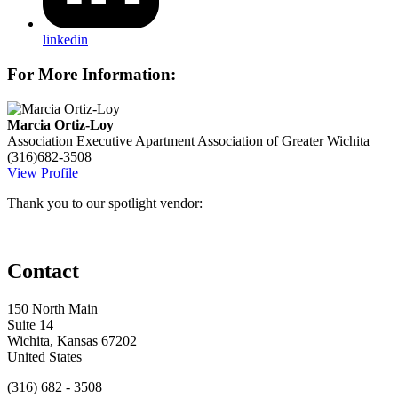
linkedin
For More Information:
Marcia Ortiz-Loy
Association Executive
Apartment Association of Greater Wichita
(316)682-3508
View Profile
Thank you to our spotlight vendor:
Contact
150 North Main
Suite 14
Wichita, Kansas 67202
United States
(316) 682 - 3508