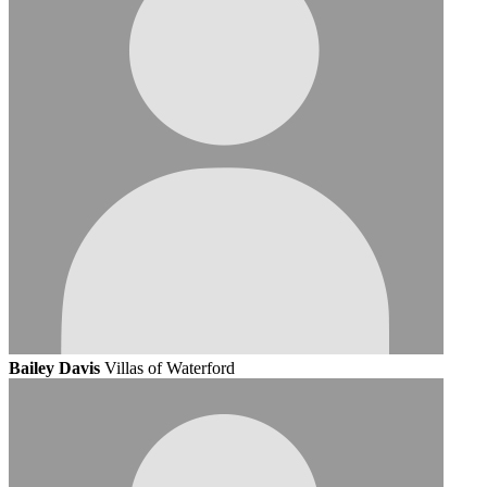
Bailey Davis
Villas of Waterford