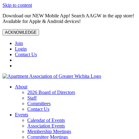
Skip to content
Download our NEW Mobile App! Search AAGW in the app store!
Available for Apple & Android devices!
ACKNOWLEDGE
Join
Login
Contact Us
About
2026 Board of Directors
Staff
Committees
Contact Us
Events
Calendar of Events
Association Events
Membership Meetings
Committee Meetings