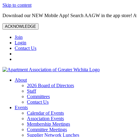
Skip to content
Download our NEW Mobile App! Search AAGW in the app store! Ava
ACKNOWLEDGE
Join
Login
Contact Us
About
2026 Board of Directors
Staff
Committees
Contact Us
Events
Calendar of Events
Association Events
Membership Meetings
Committee Meetings
Supplier Network Lunches