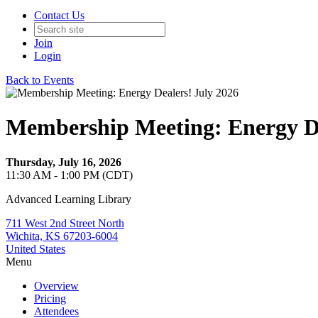
Contact Us
Join
Login
Back to Events
Membership Meeting: Energy De
Thursday, July 16, 2026
11:30 AM - 1:00 PM (CDT)
Advanced Learning Library
711 West 2nd Street North
Wichita, KS 67203-6004
United States
Menu
Overview
Pricing
Attendees