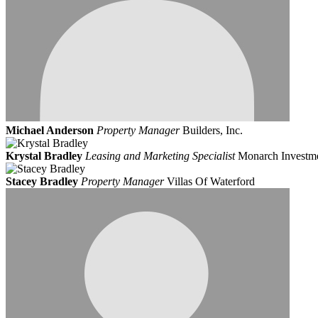
Michael Anderson
Property Manager
Builders, Inc.
Krystal Bradley
Leasing and Marketing Specialist
Monarch Investm
Stacey Bradley
Property Manager
Villas Of Waterford