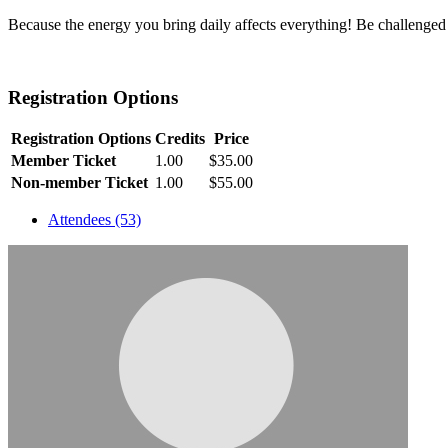
Because the energy you bring daily affects everything! Be challenged
Registration Options
Registration Options
Credits
Price
Member Ticket
1.00
$35.00
Non-member Ticket
1.00
$55.00
Attendees (53)