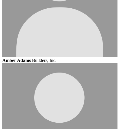
Amber Adams
Builders, Inc.