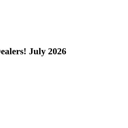
alers! July 2026