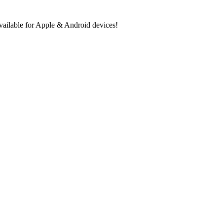
ilable for Apple & Android devices!