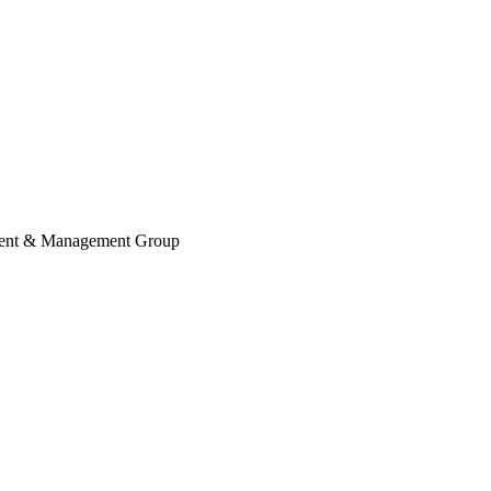
ent & Management Group