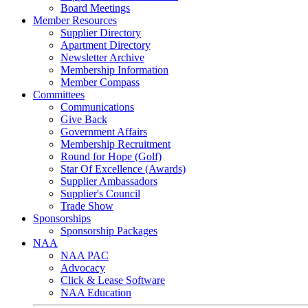
Board Meetings
Member Resources
Supplier Directory
Apartment Directory
Newsletter Archive
Membership Information
Member Compass
Committees
Communications
Give Back
Government Affairs
Membership Recruitment
Round for Hope (Golf)
Star Of Excellence (Awards)
Supplier Ambassadors
Supplier's Council
Trade Show
Sponsorships
Sponsorship Packages
NAA
NAA PAC
Advocacy
Click & Lease Software
NAA Education