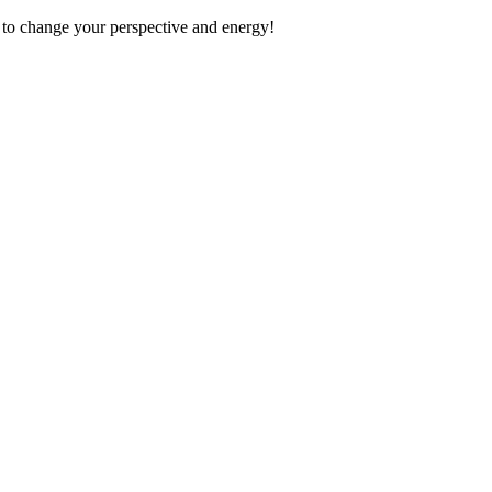
 to change your perspective and energy!