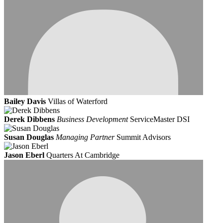
Bailey Davis
Villas of Waterford
Derek Dibbens
Business Development
ServiceMaster DSI
Susan Douglas
Managing Partner
Summit Advisors
Jason Eberl
Quarters At Cambridge