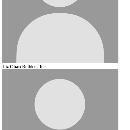
Liz Chan
Builders, Inc.