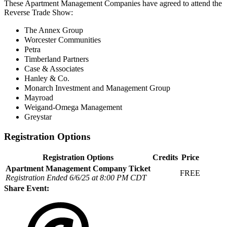
These Apartment Management Companies have agreed to attend the
Reverse Trade Show:
The Annex Group
Worcester Communities
Petra
Timberland Partners
Case & Associates
Hanley & Co.
Monarch Investment and Management Group
Mayroad
Weigand-Omega Management
Greystar
Registration Options
Registration Options
Credits
Price
Apartment Management Company Ticket
FREE
Registration Ended 6/6/25 at 8:00 PM CDT
Share Event: