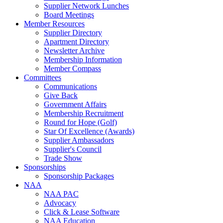
Supplier Network Lunches
Board Meetings
Member Resources
Supplier Directory
Apartment Directory
Newsletter Archive
Membership Information
Member Compass
Committees
Communications
Give Back
Government Affairs
Membership Recruitment
Round for Hope (Golf)
Star Of Excellence (Awards)
Supplier Ambassadors
Supplier's Council
Trade Show
Sponsorships
Sponsorship Packages
NAA
NAA PAC
Advocacy
Click & Lease Software
NAA Education