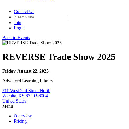
Contact Us
Join
Login
Back to Events
REVERSE Trade Show 2025
Friday, August 22, 2025
Advanced Learning Library
711 West 2nd Street North
Wichita, KS 67203-6004
United States
Menu
Overview
Pricing