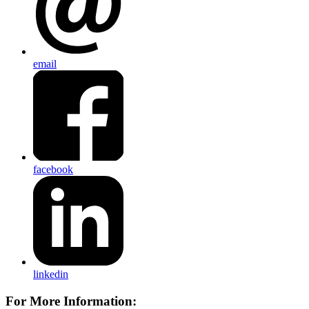
email
facebook
linkedin
For More Information: