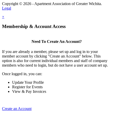
Copyright © 2026 - Apartment Association of Greater Wichita.
Legal
×
Membership & Account Access
Need To Create An Account?
If you are already a member, please set up and log in to your
member account by clicking "Create an Account" below. This
option is also for current individual members and staff of company
members who need to login, but do not have a user account set up.
Once logged in, you can:
Update Your Profile
Register for Events
View & Pay Invoices
Create an Account