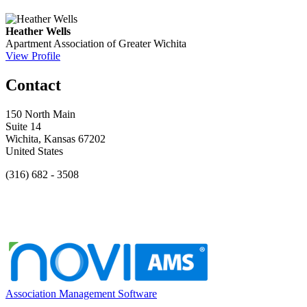
Heather Wells
Apartment Association of Greater Wichita
View Profile
Contact
150 North Main
Suite 14
Wichita, Kansas 67202
United States
(316) 682 - 3508
Association Management Software