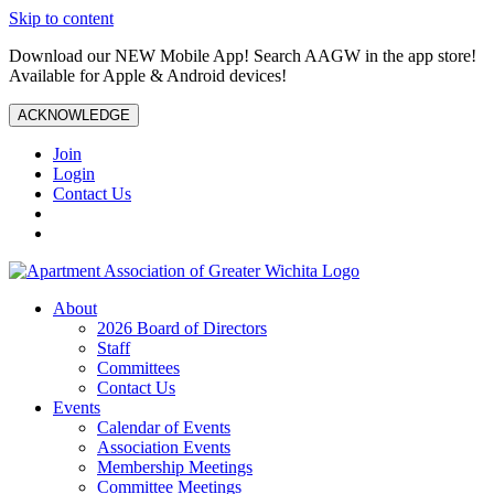
Skip to content
Download our NEW Mobile App! Search AAGW in the app store!
Available for Apple & Android devices!
ACKNOWLEDGE
Join
Login
Contact Us
About
2026 Board of Directors
Staff
Committees
Contact Us
Events
Calendar of Events
Association Events
Membership Meetings
Committee Meetings