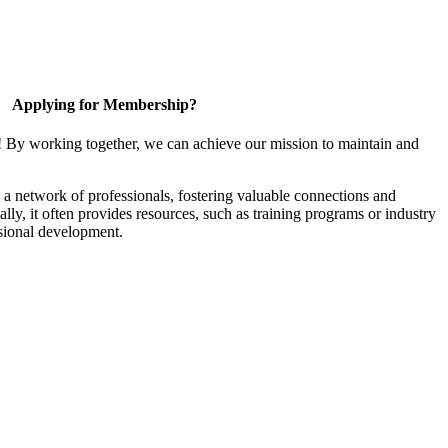
Applying for Membership?
! By working together, we can achieve our mission to maintain and
a network of professionals, fostering valuable connections and
ally, it often provides resources, such as training programs or industry
sional development.