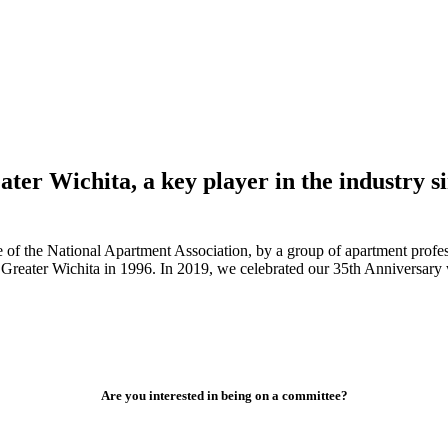
ter Wichita, a key player in the industry si
of the National Apartment Association, by a group of apartment profess
Greater Wichita in 1996. In 2019, we celebrated our 35th Anniversary
Are you interested in being on a committee?