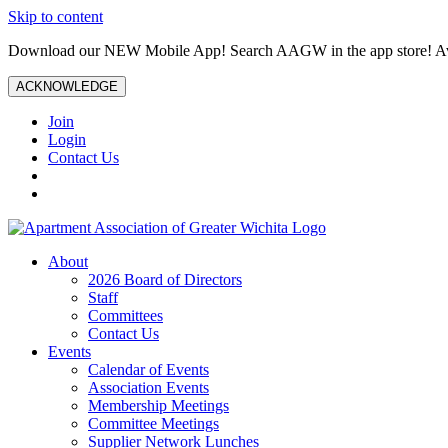
Skip to content
Download our NEW Mobile App! Search AAGW in the app store! Ava
ACKNOWLEDGE
Join
Login
Contact Us
About
2026 Board of Directors
Staff
Committees
Contact Us
Events
Calendar of Events
Association Events
Membership Meetings
Committee Meetings
Supplier Network Lunches