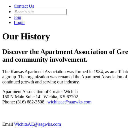
Contact Us
Join
Login
Our History
Discover the Apartment Association of Grea
and community involvement.
The Kansas Apartment Association was formed in 1984, as an affiliate 
a group. The organization was renamed the Apartment Association of 
continued growth and serving our industry.
Apartment Association of Greater Wichita
150 N Main Suite 14 | Wichita, KS 67202
Phone: (316) 682-3508 |
wichitaae@aagwks.com
Email
WichitaAE@aagwks.com