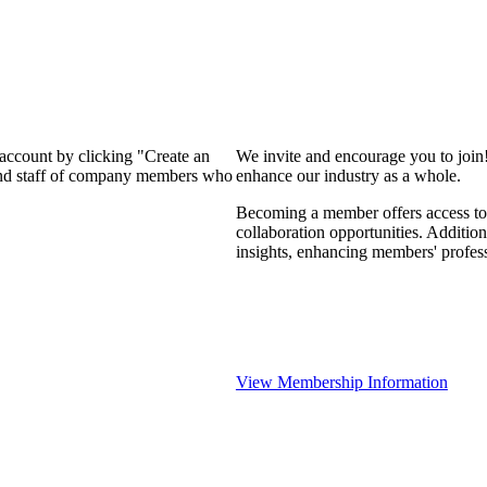
 account by clicking "Create an
We invite and encourage you to join
 and staff of company members who
enhance our industry as a whole.
Becoming a member offers access to 
collaboration opportunities. Addition
insights, enhancing members' profes
View Membership Information