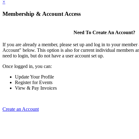
×
Membership & Account Access
Need To Create An Account?
If you are already a member, please set up and log in to your member
Account" below. This option is also for current individual members
need to login, but do not have a user account set up.
Once logged in, you can:
Update Your Profile
Register for Events
View & Pay Invoices
Create an Account