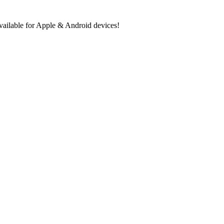
ilable for Apple & Android devices!