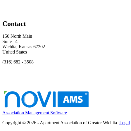
Contact
150 North Main
Suite 14
Wichita, Kansas 67202
United States
(316) 682 - 3508
Association Management Software
Copyright © 2026 - Apartment Association of Greater Wichita.
Legal