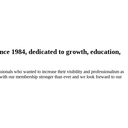
nce 1984, dedicated to growth, education,
ionals who wanted to increase their visibility and professionalism as
 with our membership stronger than ever and we look forward to our