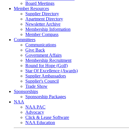
Board Meetings
Member Resources
Supplier Directory
Apartment Directory
Newsletter Archive
Membership Information
Member Compass
Committees
Communications
Give Back
Government Affairs
Membership Recruitment
Round for Hope (Golf)
Star Of Excellence (Awards)
Supplier Ambassadors
Supplier's Council
Trade Show
Sponsorships
Sponsorship Packages
NAA
NAA PAC
Advocacy
Click & Lease Software
NAA Education