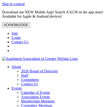
Skip to content
Download our NEW Mobile App! Search AAGW in the app store!
Available for Apple & Android devices!
ACKNOWLEDGE
Join
Login
Contact Us
About
2026 Board of Directors
Staff
Committees
Contact Us
Events
Calendar of Events
Association Events
Membership Meetings
Committee Meetings