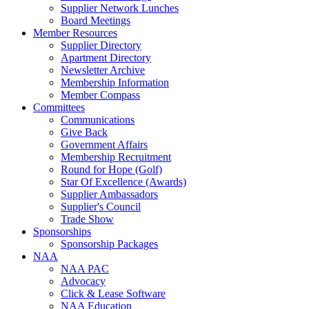
Supplier Network Lunches
Board Meetings
Member Resources
Supplier Directory
Apartment Directory
Newsletter Archive
Membership Information
Member Compass
Committees
Communications
Give Back
Government Affairs
Membership Recruitment
Round for Hope (Golf)
Star Of Excellence (Awards)
Supplier Ambassadors
Supplier's Council
Trade Show
Sponsorships
Sponsorship Packages
NAA
NAA PAC
Advocacy
Click & Lease Software
NAA Education