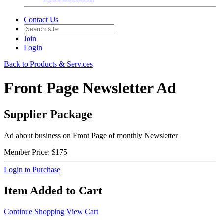
Contact Us
Join
Login
Back to Products & Services
Front Page Newsletter Ad
Supplier Package
Ad about business on Front Page of monthly Newsletter
Member Price:
$175
Login to Purchase
Item Added to Cart
Continue Shopping
View Cart