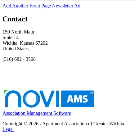
Add Another Front Page Newsletter Ad
Contact
150 North Main
Suite 14
Wichita, Kansas 67202
United States
(316) 682 - 3508
Association Management Software
Copyright © 2026 - Apartment Association of Greater Wichita.
Legal