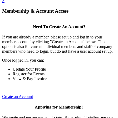
×
Membership & Account Access
Need To Create An Account?
If you are already a member, please set up and log in to your
member account by clicking "Create an Account" below. This
option is also for current individual members and staff of company
members who need to login, but do not have a user account set up.
Once logged in, you can:
Update Your Profile
Register for Events
View & Pay Invoices
Create an Account
Applying for Membership?
We invite and encourage you to join! By working together, we can