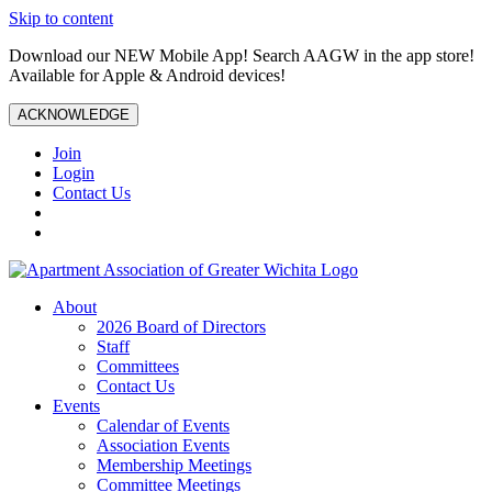
Skip to content
Download our NEW Mobile App! Search AAGW in the app store!
Available for Apple & Android devices!
ACKNOWLEDGE
Join
Login
Contact Us
About
2026 Board of Directors
Staff
Committees
Contact Us
Events
Calendar of Events
Association Events
Membership Meetings
Committee Meetings