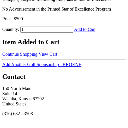
No Advertisement in the Printed Star of Excellence Program
Price:
$500
Quantity:
Add to Cart
Item Added to Cart
Continue Shopping
View Cart
Add Another Golf Sponsorship - BROZNE
Contact
150 North Main
Suite 14
Wichita, Kansas 67202
United States
(316) 682 - 3508