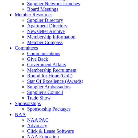
Supplier Network Lunches
Board Meetings
Member Resources
Supplier Directory
Apartment Directory
Newsletter Archive
Membership Information
Member Compass
Committees
Communications
Give Back
Government Affairs
Membership Recruitment
Round for Hope (Golf)
Star Of Excellence (Awards)
Supplier Ambassadors
Supplier's Council
Trade Show
Sponsorships
Sponsorship Packages
NAA
NAA PAC
Advocacy
Click & Lease Software
NAA Education