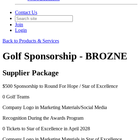
Contact Us
Join
Login
Back to Products & Services
Golf Sponsorship - BROZNE
Supplier Package
$500 Sponsorship to Round For Hope / Star of Excellence
0 Golf Teams
Company Logo in Marketing Materials/Social Media
Recognition During the Awards Program
0 Tickets to Star of Excellence in April 2028
Company Logo in Marketing Materials in Star of Excellence