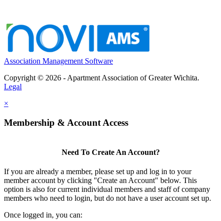
Association Management Software
Copyright © 2026 - Apartment Association of Greater Wichita.
Legal
×
Membership & Account Access
Need To Create An Account?
If you are already a member, please set up and log in to your
member account by clicking "Create an Account" below. This
option is also for current individual members and staff of company
members who need to login, but do not have a user account set up.
Once logged in, you can: