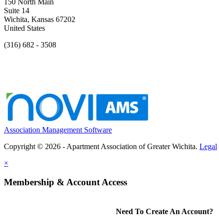
150 North Main
Suite 14
Wichita, Kansas 67202
United States
(316) 682 - 3508
Association Management Software
Copyright © 2026 - Apartment Association of Greater Wichita.
Legal
×
Membership & Account Access
Need To Create An Account?