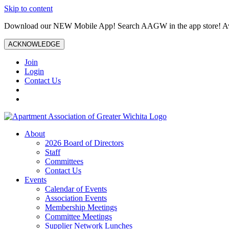
Skip to content
Download our NEW Mobile App! Search AAGW in the app store! Ava
ACKNOWLEDGE
Join
Login
Contact Us
About
2026 Board of Directors
Staff
Committees
Contact Us
Events
Calendar of Events
Association Events
Membership Meetings
Committee Meetings
Supplier Network Lunches