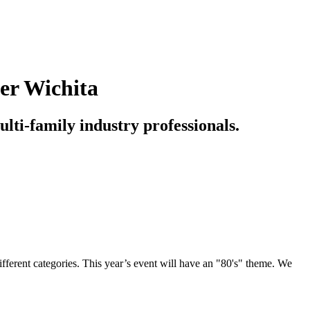
ter Wichita
ulti-family industry professionals.
ifferent categories. This year’s event will have an "80's" theme. We