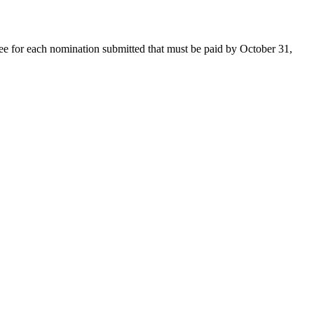
ee for each nomination submitted that must be paid by October 31,