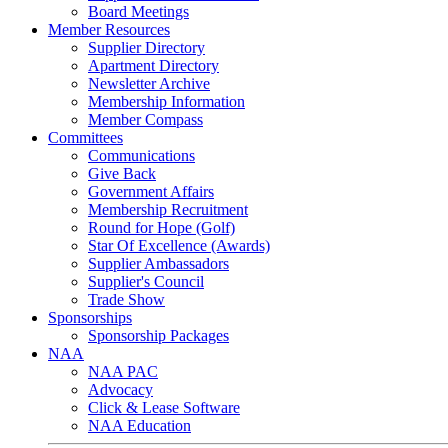
Board Meetings
Member Resources
Supplier Directory
Apartment Directory
Newsletter Archive
Membership Information
Member Compass
Committees
Communications
Give Back
Government Affairs
Membership Recruitment
Round for Hope (Golf)
Star Of Excellence (Awards)
Supplier Ambassadors
Supplier's Council
Trade Show
Sponsorships
Sponsorship Packages
NAA
NAA PAC
Advocacy
Click & Lease Software
NAA Education