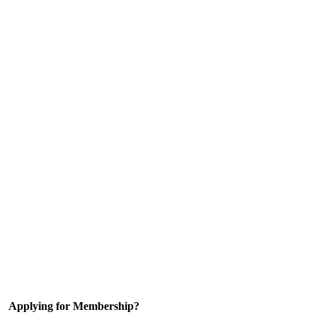
Applying for Membership?