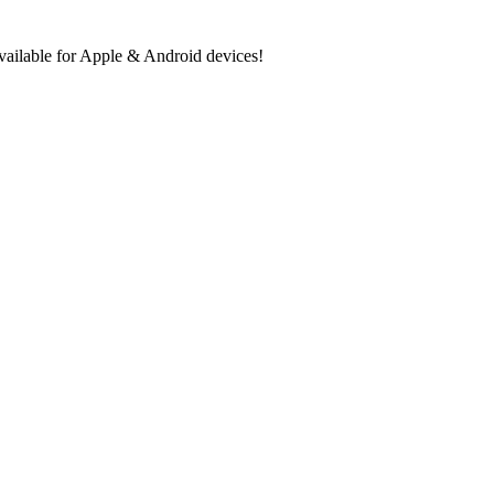
ilable for Apple & Android devices!