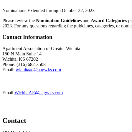
Nominations Extended through October 22, 2023
Please review the
Nomination Guidelines
and
Award Categories
pr
2023. For any questions regarding the guidelines, categories, or nomi
Contact Information
Apartment Association of Greater Wichita
150 N Main Suite 14
Wichita, KS 67202
Phone: (316) 682-3508
Email:
wichitaae@aagwks.com
Email
WichitaAE@aagwks.com
Contact