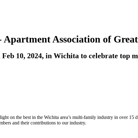
- Apartment Association of Grea
 Feb 10, 2024, in Wichita to celebrate top m
ight on the best in the Wichita area’s multi-family industry in over 15 d
bers and their contributions to our industry.