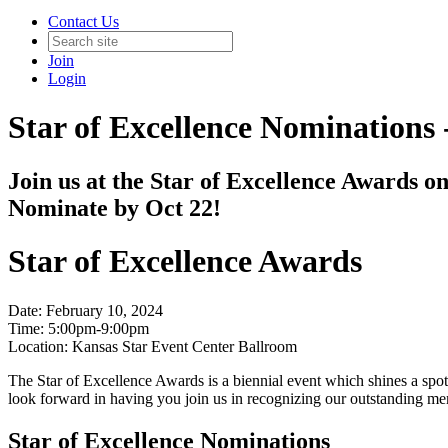
Contact Us
Join
Login
Star of Excellence Nominations 
Join us at the Star of Excellence Awards on
Nominate by Oct 22!
Star of Excellence Awards
Date: February 10, 2024
Time: 5:00pm-9:00pm
Location: Kansas Star Event Center Ballroom
The Star of Excellence Awards is a biennial event which shines a spotl
look forward in having you join us in recognizing our outstanding mem
Star of Excellence Nominations