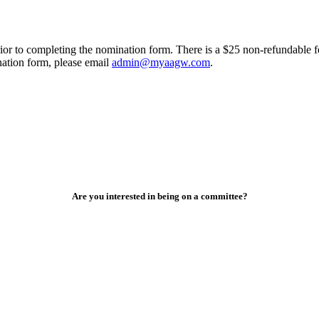
ior to completing the nomination form. There is a $25 non-refundable f
nation form, please email
admin@myaagw.com
.
Are you interested in being on a committee?