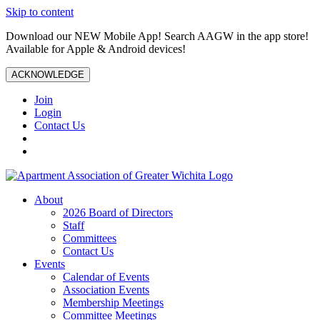
Skip to content
Download our NEW Mobile App! Search AAGW in the app store!
Available for Apple & Android devices!
ACKNOWLEDGE
Join
Login
Contact Us
About
2026 Board of Directors
Staff
Committees
Contact Us
Events
Calendar of Events
Association Events
Membership Meetings
Committee Meetings