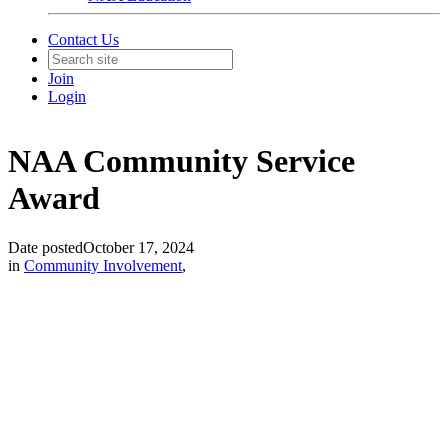
Contact Us
Join
Login
NAA Community Service
Award
Date posted
October 17, 2024
in
Community Involvement
,