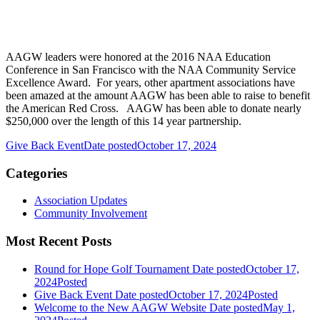
AAGW leaders were honored at the 2016 NAA Education
Conference in San Francisco with the NAA Community Service
Excellence Award. For years, other apartment associations have
been amazed at the amount AAGW has been able to raise to benefit
the American Red Cross. AAGW has been able to donate nearly
$250,000 over the length of this 14 year partnership.
Give Back Event
Date posted
October 17, 2024
Categories
Association Updates
Community Involvement
Most Recent Posts
Round for Hope Golf Tournament
Date posted
October 17,
2024
Posted
Give Back Event
Date posted
October 17, 2024
Posted
Welcome to the New AAGW Website
Date posted
May 1,