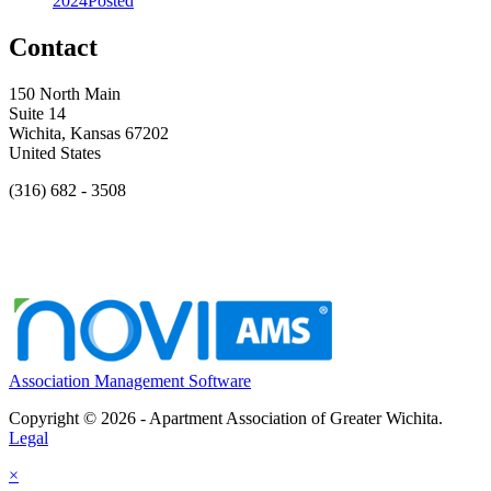
2024
Posted
Contact
150 North Main
Suite 14
Wichita, Kansas 67202
United States
(316) 682 - 3508
Association Management Software
Copyright © 2026 - Apartment Association of Greater Wichita.
Legal
×