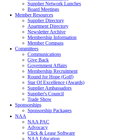
Supplier Network Lunches
Board Meetings
Member Resources
Supplier Directory
Apartment Directory
Newsletter Archive
Membership Information
Member Compass
Committees
Communications
Give Back
Government Affairs
Membership Recruitment
Round for Hope (Golf)
Star Of Excellence (Awards)
Supplier Ambassadors
Supplier's Council
Trade Show
Sponsorships
Sponsorship Packages
NAA
NAA PAC
Advocacy
Click & Lease Software
NAA Education