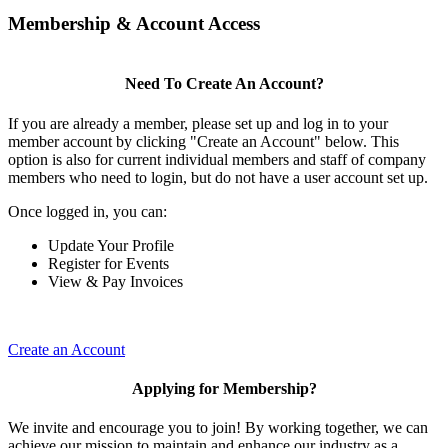
Membership & Account Access
Need To Create An Account?
If you are already a member, please set up and log in to your
member account by clicking "Create an Account" below. This
option is also for current individual members and staff of company
members who need to login, but do not have a user account set up.
Once logged in, you can:
Update Your Profile
Register for Events
View & Pay Invoices
Create an Account
Applying for Membership?
We invite and encourage you to join! By working together, we can
achieve our mission to maintain and enhance our industry as a