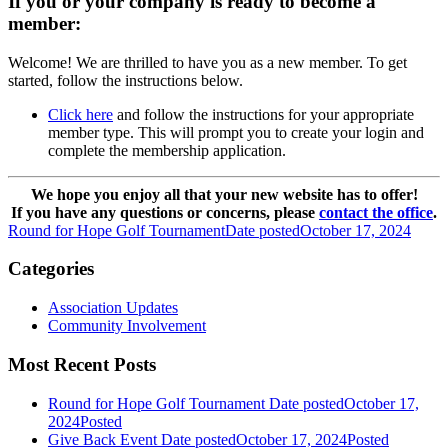
If you or your company is ready to become a
member:
Welcome! We are thrilled to have you as a new member. To get
started, follow the instructions below.
Click here
and follow the instructions for your appropriate
member type. This will prompt you to create your login and
complete the membership application.
We hope you enjoy all that your new website has to offer!
If you have any questions or concerns, please
contact the office
.
Round for Hope Golf Tournament
Date posted
October 17, 2024
Categories
Association Updates
Community Involvement
Most Recent Posts
Round for Hope Golf Tournament
Date posted
October 17,
2024
Posted
Give Back Event
Date posted
October 17, 2024
Posted