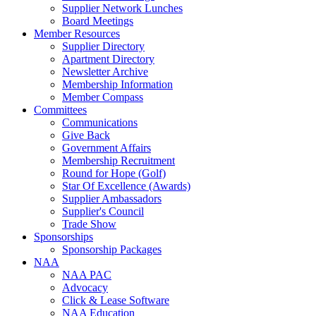
Supplier Network Lunches
Board Meetings
Member Resources
Supplier Directory
Apartment Directory
Newsletter Archive
Membership Information
Member Compass
Committees
Communications
Give Back
Government Affairs
Membership Recruitment
Round for Hope (Golf)
Star Of Excellence (Awards)
Supplier Ambassadors
Supplier's Council
Trade Show
Sponsorships
Sponsorship Packages
NAA
NAA PAC
Advocacy
Click & Lease Software
NAA Education