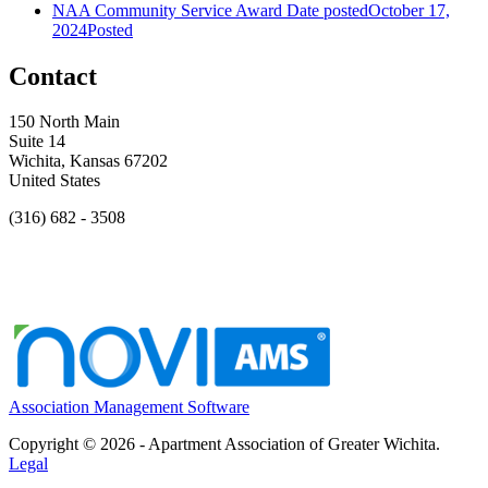
NAA Community Service Award
Date posted
October 17,
2024
Posted
Contact
150 North Main
Suite 14
Wichita, Kansas 67202
United States
(316) 682 - 3508
Association Management Software
Copyright © 2026 - Apartment Association of Greater Wichita.
Legal