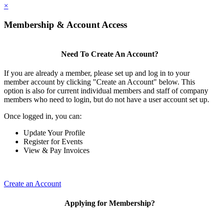
×
Membership & Account Access
Need To Create An Account?
If you are already a member, please set up and log in to your
member account by clicking "Create an Account" below. This
option is also for current individual members and staff of company
members who need to login, but do not have a user account set up.
Once logged in, you can:
Update Your Profile
Register for Events
View & Pay Invoices
Create an Account
Applying for Membership?