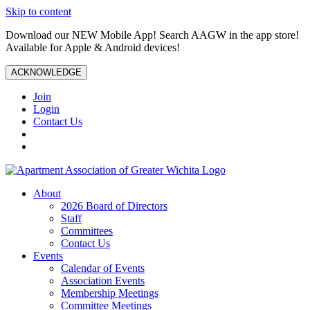
Skip to content
Download our NEW Mobile App! Search AAGW in the app store!
Available for Apple & Android devices!
ACKNOWLEDGE
Join
Login
Contact Us
About
2026 Board of Directors
Staff
Committees
Contact Us
Events
Calendar of Events
Association Events
Membership Meetings
Committee Meetings