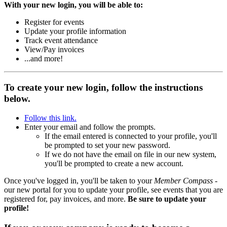
With your new login, you will be able to:
Register for events
Update your profile information
Track event attendance
View/Pay invoices
...and more!
To create your new login, follow the instructions
below.
Follow this link.
Enter your email and follow the prompts.
If the email entered is connected to your profile, you'll
be prompted to set your new password.
If we do not have the email on file in our new system,
you'll be prompted to create a new account.
Once you've logged in, you'll be taken to your
Member Compass
-
our new portal for you to update your profile, see events that you are
registered for, pay invoices, and more.
Be sure to update your
profile!