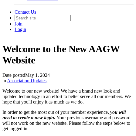
Contact Us
Join
Login
Welcome to the New AAGW
Website
Date posted
May 1, 2024
in
Association Updates
,
Welcome to our new website! We have a brand new look and
updated technology in an effort to better serve all our members. We
hope that you'll enjoy it as much as we do.
In order to get the most out of your member experience,
you will
need to create a new login.
Your previous username and password
will not work on the new website. Please follow the steps below to
get logged in.