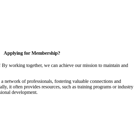
Applying for Membership?
! By working together, we can achieve our mission to maintain and
a network of professionals, fostering valuable connections and
ally, it often provides resources, such as training programs or industry
sional development.