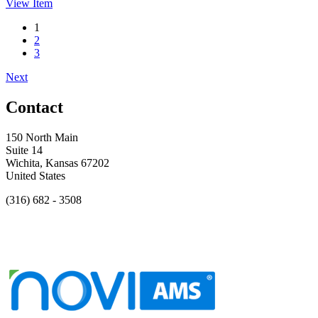
View
Item
1
2
3
Next
Contact
150 North Main
Suite 14
Wichita, Kansas 67202
United States
(316) 682 - 3508