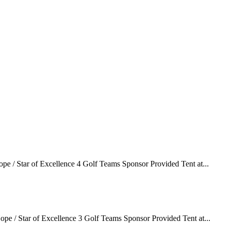
e / Star of Excellence 4 Golf Teams Sponsor Provided Tent at...
pe / Star of Excellence 3 Golf Teams Sponsor Provided Tent at...