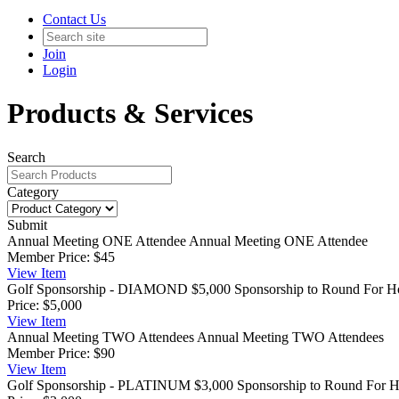
Contact Us
Join
Login
Products & Services
Search
Category
Submit
Annual Meeting ONE Attendee
Annual Meeting ONE Attendee
Member Price:
$45
View
Item
Golf Sponsorship - DIAMOND
$5,000 Sponsorship to Round For Hop
Price:
$5,000
View
Item
Annual Meeting TWO Attendees
Annual Meeting TWO Attendees
Member Price:
$90
View
Item
Golf Sponsorship - PLATINUM
$3,000 Sponsorship to Round For Ho