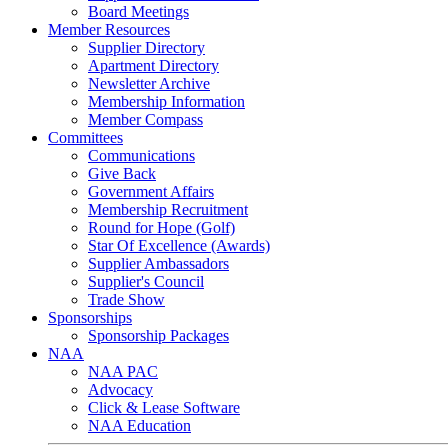
Board Meetings
Member Resources
Supplier Directory
Apartment Directory
Newsletter Archive
Membership Information
Member Compass
Committees
Communications
Give Back
Government Affairs
Membership Recruitment
Round for Hope (Golf)
Star Of Excellence (Awards)
Supplier Ambassadors
Supplier's Council
Trade Show
Sponsorships
Sponsorship Packages
NAA
NAA PAC
Advocacy
Click & Lease Software
NAA Education