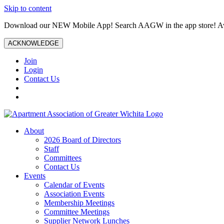
Skip to content
Download our NEW Mobile App! Search AAGW in the app store! Ava
ACKNOWLEDGE
Join
Login
Contact Us
About
2026 Board of Directors
Staff
Committees
Contact Us
Events
Calendar of Events
Association Events
Membership Meetings
Committee Meetings
Supplier Network Lunches