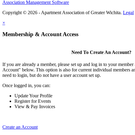
Association Management Software
Copyright © 2026 - Apartment Association of Greater Wichita.
Legal
×
Membership & Account Access
Need To Create An Account?
If you are already a member, please set up and log in to your member
Account" below. This option is also for current individual members
need to login, but do not have a user account set up.
Once logged in, you can:
Update Your Profile
Register for Events
View & Pay Invoices
Create an Account