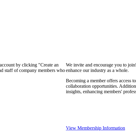
 account by clicking "Create an
We invite and encourage you to join
 and staff of company members who
enhance our industry as a whole.
Becoming a member offers access to 
collaboration opportunities. Addition
insights, enhancing members' profes
View Membership Information