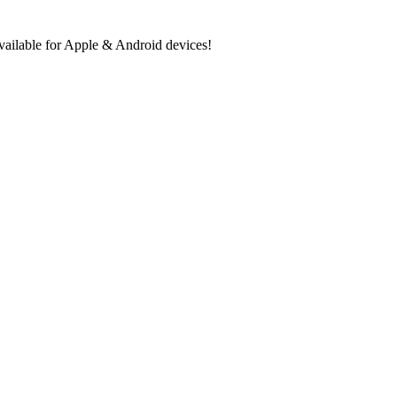
ilable for Apple & Android devices!