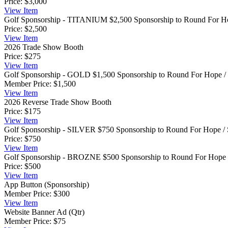
Price:
$3,000
View
Item
Golf Sponsorship - TITANIUM
$2,500 Sponsorship to Round For Hop
Price:
$2,500
View
Item
2026 Trade Show Booth
Price:
$275
View
Item
Golf Sponsorship - GOLD
$1,500 Sponsorship to Round For Hope / S
Member Price:
$1,500
View
Item
2026 Reverse Trade Show Booth
Price:
$175
View
Item
Golf Sponsorship - SILVER
$750 Sponsorship to Round For Hope / 
Price:
$750
View
Item
Golf Sponsorship - BROZNE
$500 Sponsorship to Round For Hope /
Price:
$500
View
Item
App Button (Sponsorship)
Member Price:
$300
View
Item
Website Banner Ad (Qtr)
Member Price:
$75