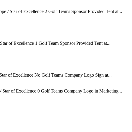
e / Star of Excellence 2 Golf Teams Sponsor Provided Tent at...
tar of Excellence 1 Golf Team Sponsor Provided Tent at...
Star of Excellence No Golf Teams Company Logo Sign at...
 Star of Excellence 0 Golf Teams Company Logo in Marketing...